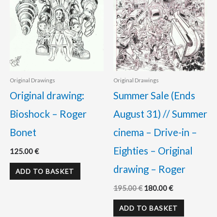
Original Drawings
Original Drawings
Original drawing:
Summer Sale (Ends
Bioshock – Roger
August 31) // Summer
Bonet
cinema – Drive-in –
Eighties – Original
125.00
€
drawing – Roger
ADD TO BASKET
195.00
€
180.00
€
ADD TO BASKET