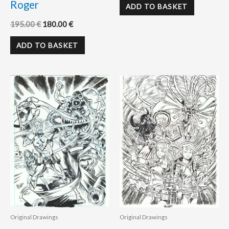
Roger
ADD TO BASKET
195.00
€
180.00
€
ADD TO BASKET
Original Drawings
Original Drawings