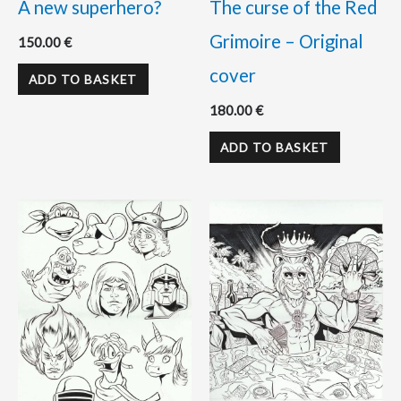
A new superhero?
The curse of the Red
Grimoire – Original
150.00
€
cover
ADD TO BASKET
180.00
€
ADD TO BASKET