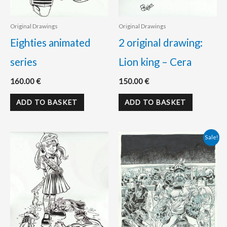
Original Drawings
Original Drawings
Eighties animated
2 original drawing:
series
Lion king – Cera
160.00
€
150.00
€
ADD TO BASKET
ADD TO BASKET
Original
Current
Sale!
price
price
was:
is:
195.00 €.
175.00 €.