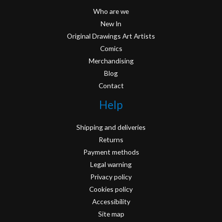
Who are we
New In
Original Drawings Art Artists
Comics
Merchandising
Blog
Contact
Help
Shipping and deliveries
Returns
Payment methods
Legal warning
Privacy policy
Cookies policy
Accessibility
Site map