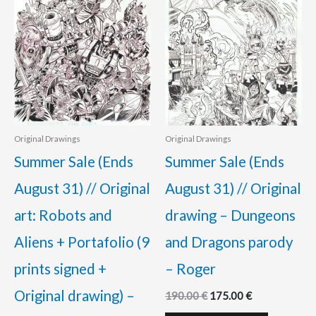
Original Drawings
Original Drawings
Summer Sale (Ends
Summer Sale (Ends
August 31) // Original
August 31) // Original
art: Robots and
drawing – Dungeons
Aliens + Portafolio (9
and Dragons parody
prints signed +
– Roger
Original drawing) –
190.00
€
175.00
€