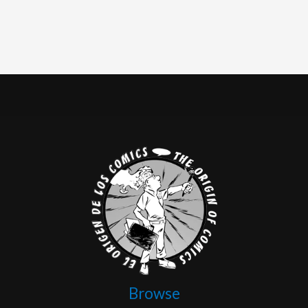
Browse