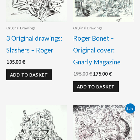
Original Drawings
Original Drawings
3 Original drawings:
Roger Bonet –
Slashers – Roger
Original cover:
Gnarly Magazine
135.00
€
195.00
€
175.00
€
ADD TO BASKET
ADD TO BASKET
Original
Current
Sale!
price
price
was:
is:
195.00 €.
180.00 €.