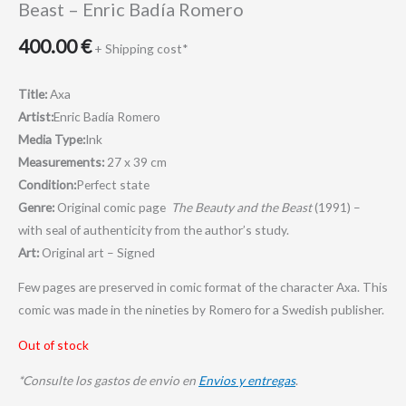
Beast – Enric Badía Romero
400.00
€
+ Shipping cost*
Title:
Axa
Artist:
Enric Badía Romero
Media Type:
Ink
Measurements:
27 x 39 cm
Condition:
Perfect state
Genre:
Original comic page
The Beauty and the Beast
(1991) –
with seal of authenticity from the author’s study.
Art:
Original art – Signed
Few pages are preserved in comic format of the character Axa. This
comic was made in the nineties by Romero for a Swedish publisher.
Out of stock
*Consulte los gastos de envio en
Envios y entregas
.