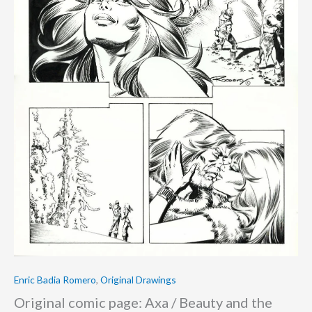
Enric Badia Romero
,
Original Drawings
Original comic page: Axa / Beauty and the