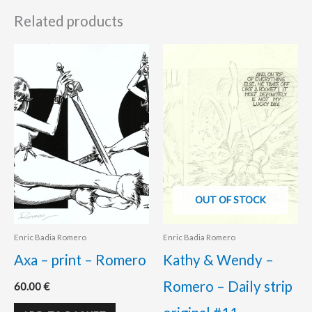
Related products
OUT OF STOCK
Enric Badia Romero
Enric Badia Romero
Axa – print – Romero
Kathy & Wendy –
Romero – Daily strip
60.00
€