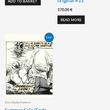
original #11
ADD TO BASKET
170.00
€
READ MORE
Original
Current
Sale!
price
price
was:
is:
358.00 €.
298.00 €.
Enric Badia Romero