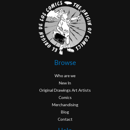
Browse
Who are we
New In
Original Drawings Art Artists
Comics
Merchandising
Blog
Contact