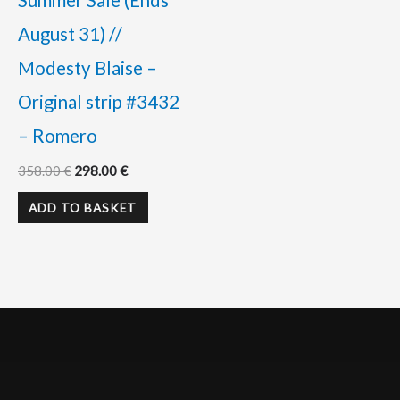
Summer Sale (Ends
August 31) //
Modesty Blaise –
Original strip #3432
– Romero
358.00
€
298.00
€
ADD TO BASKET