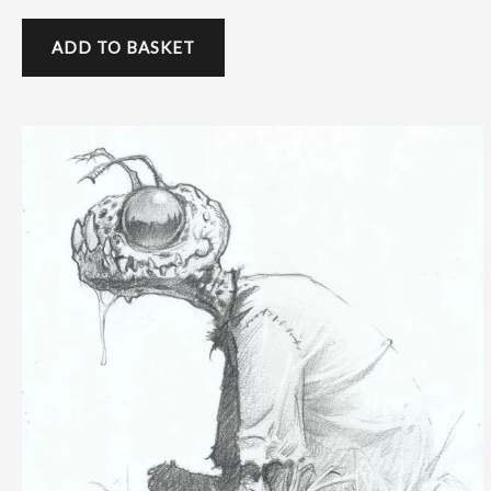
ADD TO BASKET