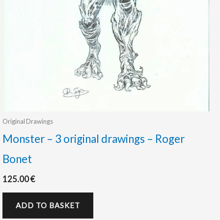
Original Drawings
Monster – 3 original drawings – Roger
Bonet
125.00
€
ADD TO BASKET