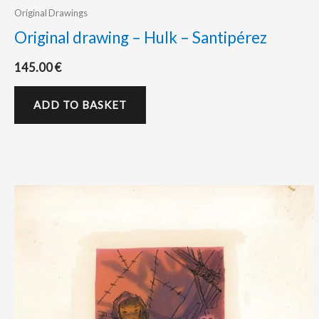
Original Drawings
Original drawing – Hulk – Santipérez
145.00
€
ADD TO BASKET