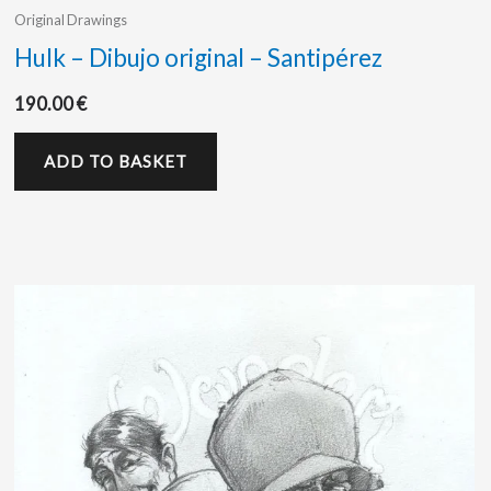
Original Drawings
Hulk – Dibujo original – Santipérez
190.00
€
ADD TO BASKET