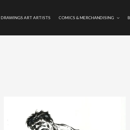
 DRAWINGS ART ARTISTS
COMICS & MERCHANDISING