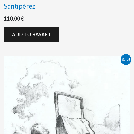
Santipérez
110.00
€
ADD TO BASKET
Original
Current
Sale!
price
price
was:
is:
110.00 €.
100.00 €.