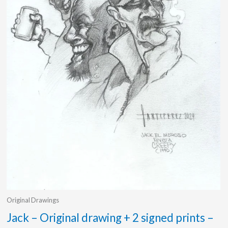
Original Drawings
Jack – Original drawing + 2 signed prints –