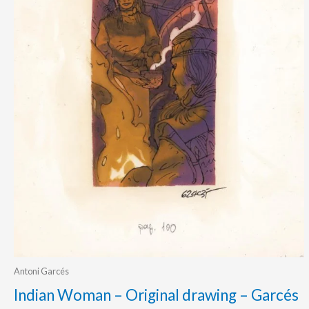
Antoni Garcés
Indian Woman – Original drawing – Garcés