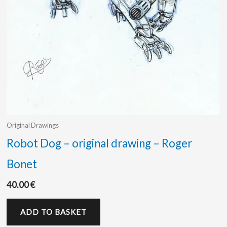
Original Drawings
Robot Dog – original drawing – Roger
Bonet
40.00
€
ADD TO BASKET