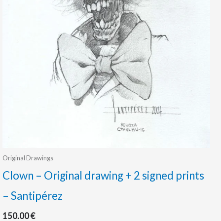
Original Drawings
Clown – Original drawing + 2 signed prints
– Santipérez
150.00
€