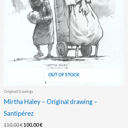
OUT OF STOCK
Original Drawings
Mirtha Haley – Original drawing –
Santipérez
110.00
€
100.00
€