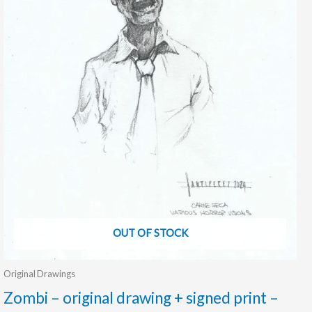
OUT OF STOCK
Original Drawings
Zombi – original drawing + signed print –