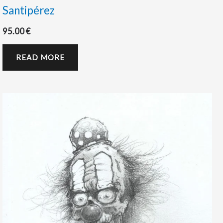
Santipérez
95.00
€
READ MORE