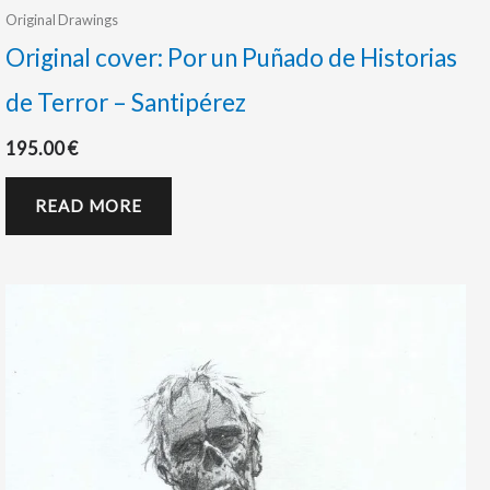
Original Drawings
Original cover: Por un Puñado de Historias
de Terror – Santipérez
195.00
€
READ MORE