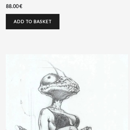
88.00
€
ADD TO BASKET