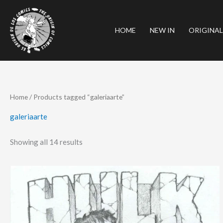
Skip
to
HOME
NEW IN
ORIGINAL
content
Sorted
Home
/ Products tagged “galeriaarte”
by
latest
galeriaarte
Showing all 14 results