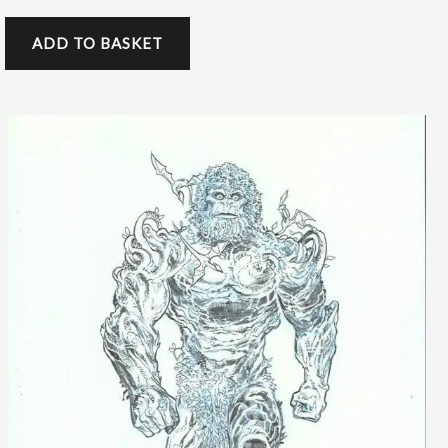
ADD TO BASKET