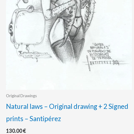
Original Drawings
Natural laws – Original drawing + 2 Signed
prints – Santipérez
130.00
€