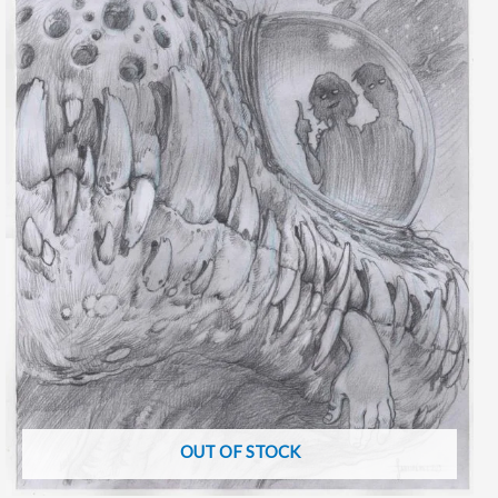
OUT OF STOCK