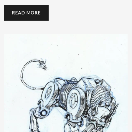
READ MORE