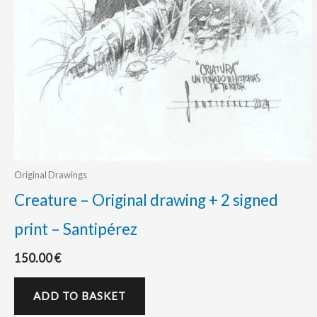
Original Drawings
Creature – Original drawing + 2 signed
print – Santipérez
150.00
€
ADD TO BASKET