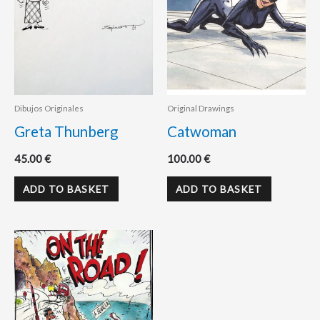
Dibujos Originales
Original Drawings
Greta Thunberg
Catwoman
45.00
€
100.00
€
ADD TO BASKET
ADD TO BASKET