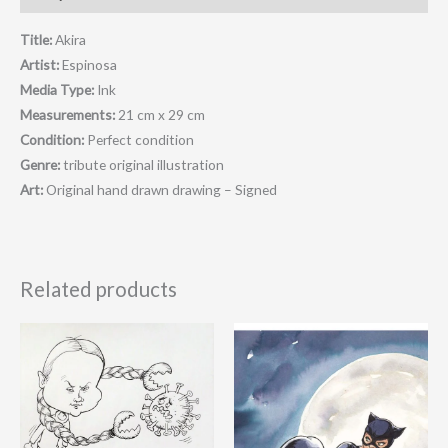
Title:
Akira
Artist:
Espinosa
Media Type:
Ink
Measurements:
21 cm x 29 cm
Condition:
Perfect condition
Genre:
tribute original illustration
Art:
Original hand drawn drawing – Signed
Related products