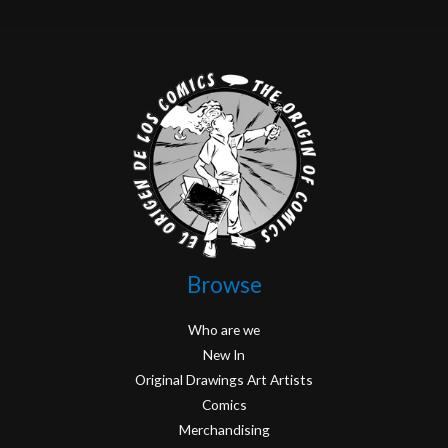
Browse
Who are we
New In
Original Drawings Art Artists
Comics
Merchandising