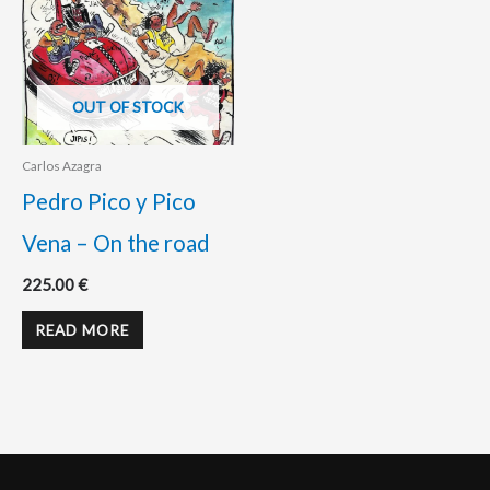
OUT OF STOCK
Carlos Azagra
Pedro Pico y Pico
Vena – On the road
225.00
€
READ MORE