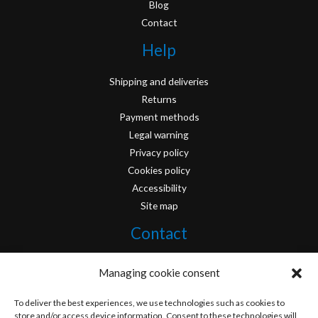
Blog
Contact
Help
Shipping and deliveries
Returns
Payment methods
Legal warning
Privacy policy
Cookies policy
Accessibility
Site map
Contact
info@originofcomics.com
Managing cookie consent
Facebook
To deliver the best experiences, we use technologies such as cookies to
store and/or access device information. Consent to these technologies will