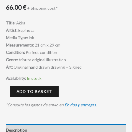
66.00
€
+ Shipping cost*
Title:
Akira
Artist:
Espinosa
Media Type:
Ink
Measurements:
21 cm x 29 cm
Condition:
Perfect condition
Genre:
tribute original illustration
Art:
Original hand drawn drawing – Signed
Availability:
In stock
ADD TO BASKET
*Consulte los gastos de envio en
Envios y entregas
.
Description