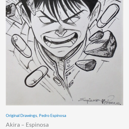
Original Drawings
,
Pedro Espinosa
Akira – Espinosa