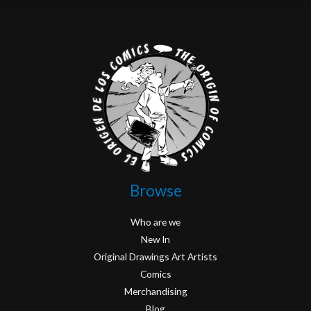
Browse
Who are we
New In
Original Drawings Art Artists
Comics
Merchandising
Blog