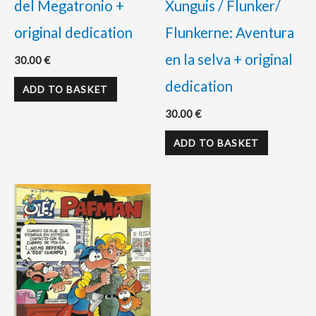
del Megatronio +
Xunguis / Flunker/
original dedication
Flunkerne: Aventura
en la selva + original
30.00
€
dedication
ADD TO BASKET
30.00
€
ADD TO BASKET