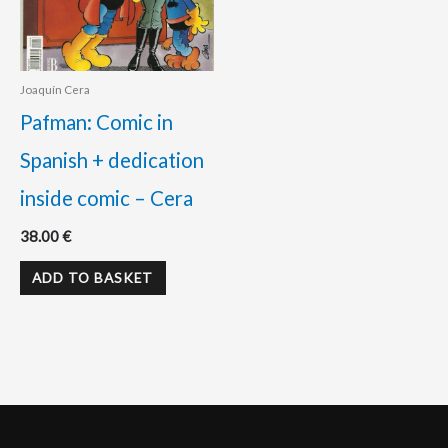
Joaquín Cera
Pafman: Comic in
Spanish + dedication
inside comic – Cera
38.00
€
ADD TO BASKET