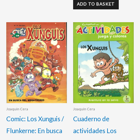
ADD TO BASKET
Joaquín Cera
Joaquín Cera
Comic: Los Xunguis /
Cuaderno de
Flunkerne: En busca
actividades Los