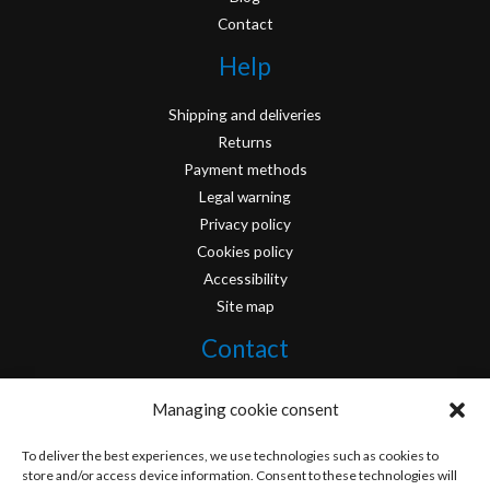
Contact
Help
Shipping and deliveries
Returns
Payment methods
Legal warning
Privacy policy
Cookies policy
Accessibility
Site map
Contact
info@originofcomics.com
Managing cookie consent
Facebook
To deliver the best experiences, we use technologies such as cookies to
store and/or access device information. Consent to these technologies will