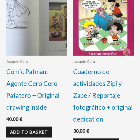
Joaquín Cera
Joaquín Cera
Cómic Pafman:
Cuaderno de
Agente Cero Cero
actividades Zipi y
Patatero + Original
Zape / Reportaje
drawing inside
fotográfico + original
dedication
40.00
€
30.00
€
ADD TO BASKET