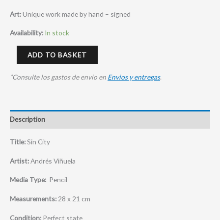
Art:
Unique work made by hand – signed
Availability:
In stock
ADD TO BASKET
*Consulte los gastos de envio en
Envios y entregas
.
Description
Title:
Sin City
Artist:
Andrés Viñuela
Media Type:
Pencil
Measurements:
28 x 21 cm
Condition:
Perfect state