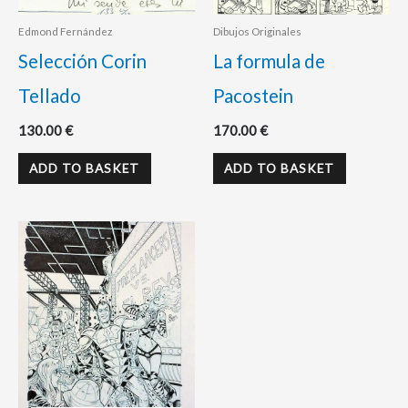
Edmond Fernández
Dibujos Originales
Selección Corin
La formula de
Tellado
Pacostein
130.00
€
170.00
€
ADD TO BASKET
ADD TO BASKET