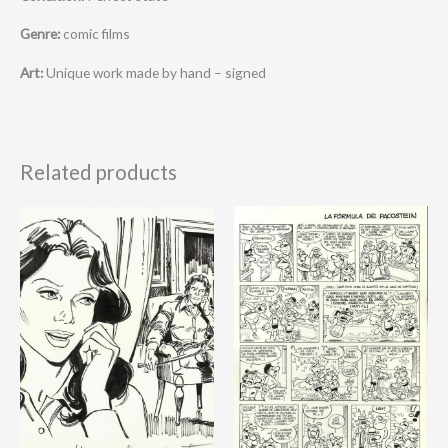
Genre:
comic films
Art:
Unique work made by hand – signed
Related products