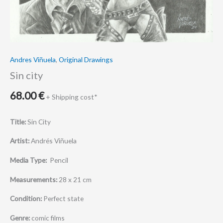
Andres Viñuela
,
Original Drawings
Sin city
68.00
€
+ Shipping cost*
Title:
Sin City
Artist:
Andrés Viñuela
Media Type:
Pencil
Measurements:
28 x 21 cm
Condition:
Perfect state
Genre:
comic films