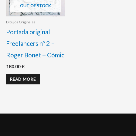
OUT OF STOCK
Dibujos Originales
Portada original
Freelancers nº 2 –
Roger Bonet + Cómic
180.00
€
READ MORE