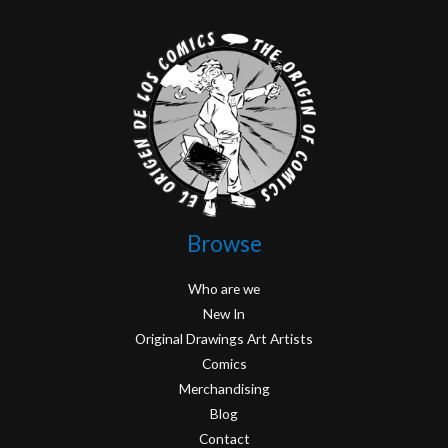
Browse
Who are we
New In
Original Drawings Art Artists
Comics
Merchandising
Blog
Contact