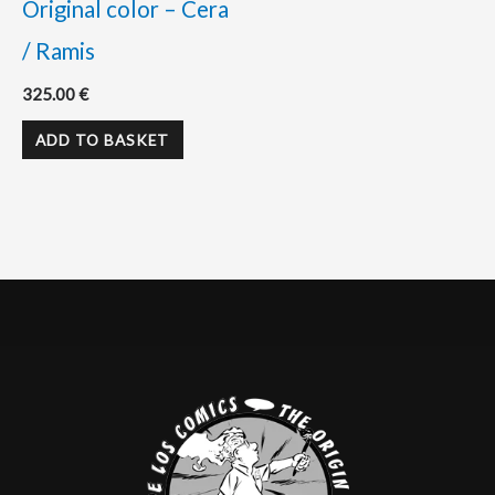
Original color – Cera
/ Ramis
325.00
€
ADD TO BASKET