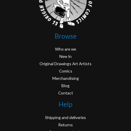
Browse
Who are we
New In
Original Drawings Art Artists
Comics
Merchandising
Blog
Contact
Help
Shipping and deliveries
Returns