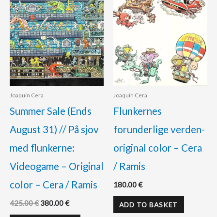
Joaquín Cera
Joaquín Cera
Summer Sale (Ends
Flunkernes
August 31) // På sjov
forunderlige verden-
med flunkerne:
original color – Cera
Videogame – Original
/ Ramis
color – Cera / Ramis
180.00
€
425.00
€
380.00
€
ADD TO BASKET