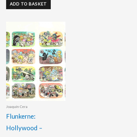
ADD TO BASKET
Joaquín Cera
Flunkerne:
Hollywood –