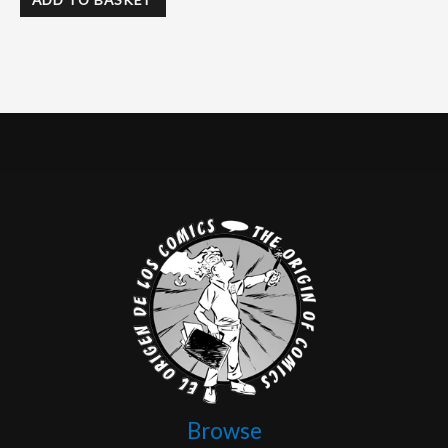
Browse