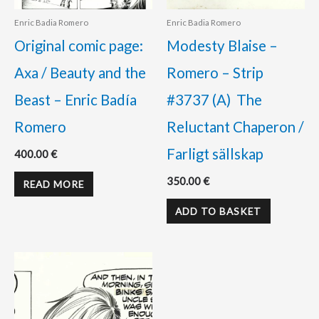
Enric Badia Romero
Enric Badia Romero
Original comic page:
Modesty Blaise –
Axa / Beauty and the
Romero – Strip
Beast – Enric Badía
#3737 (A) The
Romero
Reluctant Chaperon /
Farligt sällskap
400.00
€
350.00
€
READ MORE
ADD TO BASKET