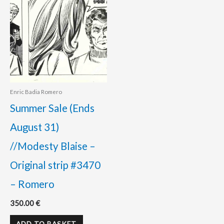
Enric Badia Romero
Summer Sale (Ends
August 31)
//Modesty Blaise –
Original strip #3470
– Romero
350.00
€
ADD TO BASKET