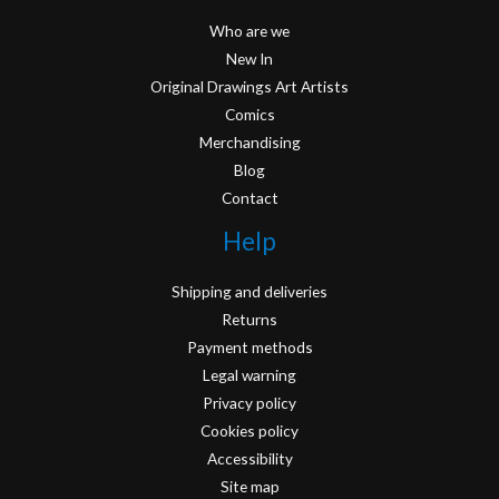
Who are we
New In
Original Drawings Art Artists
Comics
Merchandising
Blog
Contact
Help
Shipping and deliveries
Returns
Payment methods
Legal warning
Privacy policy
Cookies policy
Accessibility
Site map