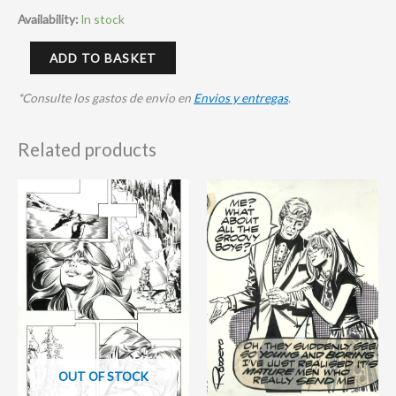
Availability:
In stock
ADD TO BASKET
*Consulte los gastos de envio en
Envios y entregas
.
Related products
OUT OF STOCK