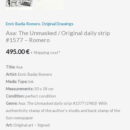
Romero
quantity
Enric Badia Romero
,
Original Drawings
Axa: The Unmasked / Original daily strip
#1577 – Romero
495.00
€
+ Shipping cost*
Title:
Axa
Artist:
Enric Badía Romero
Media Type:
Ink
Measurements:
50 x 18 cm
Condition:
perfect condition
Genre:
Axa:
The Unmasked daily strip #1577 (1983)
With
authenticity stamp of the author’s studio and back stamp of the
Sun newspaper
Art:
Original art – Signed