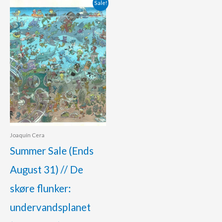
Original
Current
Sale!
price
price
was:
is:
400.00 €.
360.00 €.
Joaquín Cera
Summer Sale (Ends
August 31) // De
skøre flunker:
undervandsplanet