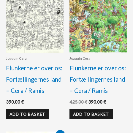
Joaquín Cera
Joaquín Cera
Flunkerne er over os:
Flunkerne er over os:
Fortællingernes land
Fortællingernes land
– Cera / Ramis
– Cera / Ramis
390.00
€
425.00
€
390.00
€
ADD TO BASKET
ADD TO BASKET