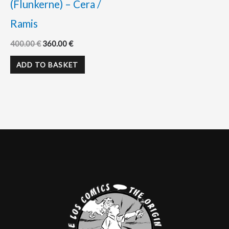
(Flunkerne) – Cera /
Ramis
400.00
€
360.00
€
ADD TO BASKET