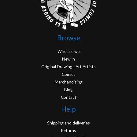
Browse
Who are we
New In
Original Drawings Art Artists
Comics
Merchandising
Blog
Contact
Help
Shipping and deliveries
Returns