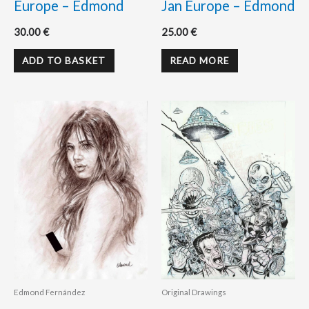
Europe – Edmond
Jan Europe – Edmond
30.00
€
25.00
€
ADD TO BASKET
READ MORE
Edmond Fernández
Original Drawings