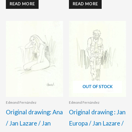
READ MORE
READ MORE
OUT OF STOCK
Edmond Fernández
Edmond Fernández
Original drawing: Ana
Original drawing : Jan
/ Jan Lazare / Jan
Europa / Jan Lazare /