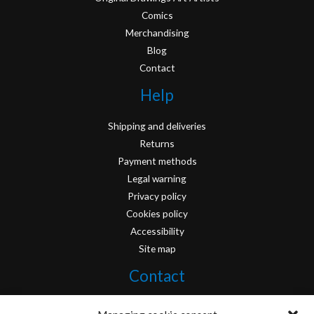
Comics
Merchandising
Blog
Contact
Help
Shipping and deliveries
Returns
Payment methods
Legal warning
Privacy policy
Cookies policy
Accessibility
Site map
Contact
info@originofcomics.com