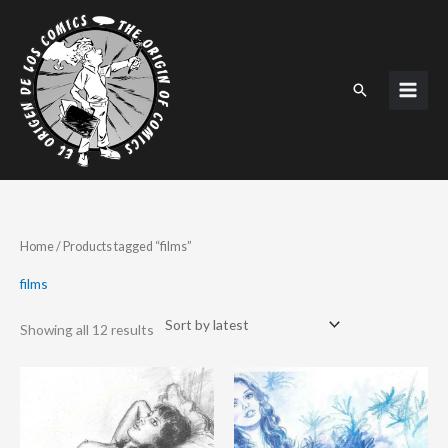
Skip
to
content
Search
Sorted
Home
/ Products tagged “films”
by
latest
films
Showing all 12 results