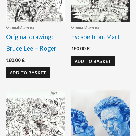
Original Drawings
Original Drawings
Original drawing:
Escape from Mart
Bruce Lee – Roger
180.00
€
180.00
€
ADD TO BASKET
ADD TO BASKET