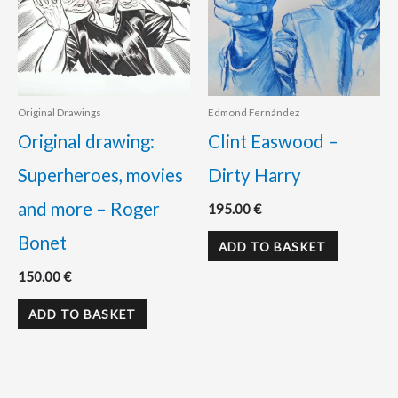
Original Drawings
Edmond Fernández
Original drawing:
Clint Easwood –
Superheroes, movies
Dirty Harry
and more – Roger
195.00
€
Bonet
ADD TO BASKET
150.00
€
ADD TO BASKET