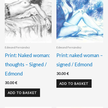
Edmond Fernández
Edmond Fernández
Print: Naked woman:
Print: naked woman –
thoughts – Signed /
signed / Edmond
Edmond
30.00
€
30.00
€
ADD TO BASKET
ADD TO BASKET