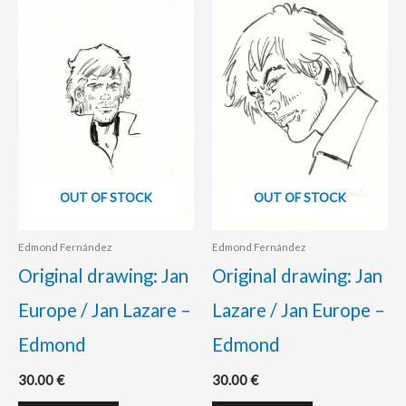
OUT OF STOCK
OUT OF STOCK
Edmond Fernández
Edmond Fernández
Original drawing: Jan
Original drawing: Jan
Europe / Jan Lazare –
Lazare / Jan Europe –
Edmond
Edmond
30.00
€
30.00
€