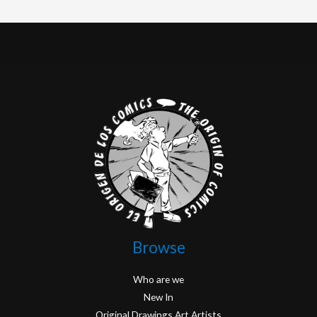
Browse
Who are we
New In
Original Drawings Art Artists