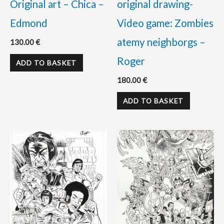
Original art – Chica –
original drawing-
Edmond
Video game: Zombies
atemy neighborgs –
130.00
€
Roger
ADD TO BASKET
180.00
€
ADD TO BASKET