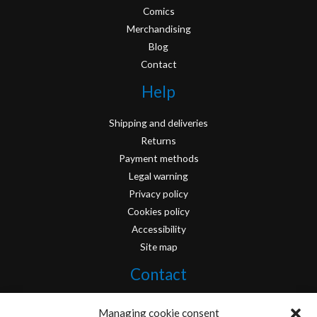
Comics
Merchandising
Blog
Contact
Help
Shipping and deliveries
Returns
Payment methods
Legal warning
Privacy policy
Cookies policy
Accessibility
Site map
Contact
info@originofcomics.com
Managing cookie consent