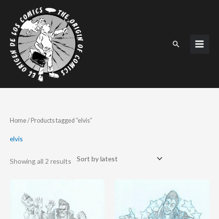
Skip
to
content
Search
Sorted
Home
/ Products tagged “elvis”
by
latest
elvis
Showing all 2 results