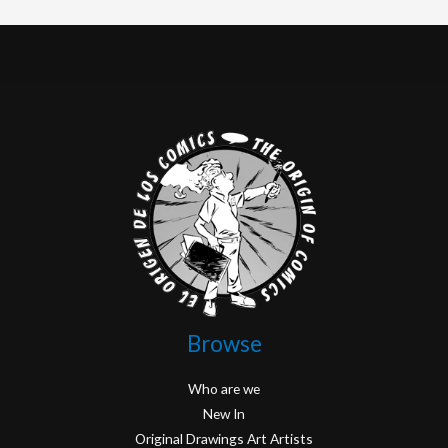
Browse
Who are we
New In
Original Drawings Art Artists