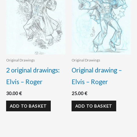
Original Drawings
Original Drawings
2 original drawings:
Original drawing –
Elvis – Roger
Elvis – Roger
30.00
€
25.00
€
ADD TO BASKET
ADD TO BASKET