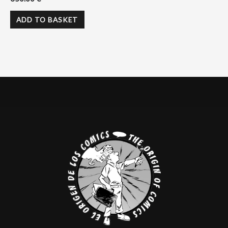
ADD TO BASKET