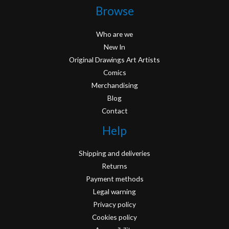
Browse
Who are we
New In
Original Drawings Art Artists
Comics
Merchandising
Blog
Contact
Help
Shipping and deliveries
Returns
Payment methods
Legal warning
Privacy policy
Cookies policy