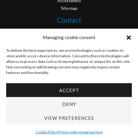
Accessibility
Site map
Contact
info@originofcomics.com
Managing cookie consent
Facebook
To deliver the best experiences, we use technologies such as cookies to
store and/or access device information. Consent to these technologies will
allow us to process data such as browsing behavior or unique IDs on this site.
Instagram
Not consenting or withdrawing consent may negatively impact certain
features and functionality.
ACCEPT
Copyright © 2026 Origin Of Comics | Designed by
D&D Serveis
DENY
VIEW PREFERENCES
Cookie Policy
Privacy policy
Legal warning