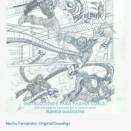
Nacho Fernández
,
Original Drawings