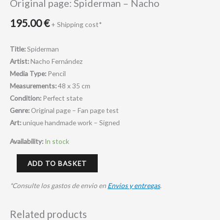
Original page: Spiderman – Nacho
195.00
€
+ Shipping cost*
Title:
Spiderman
Artist:
Nacho Fernández
Media Type:
Pencil
Measurements:
48 x 35 cm
Condition:
Perfect state
Genre:
Original page – Fan page test
Art:
unique handmade work – Signed
Availability:
In stock
ADD TO BASKET
*Consulte los gastos de envio en
Envios y entregas
.
Related products