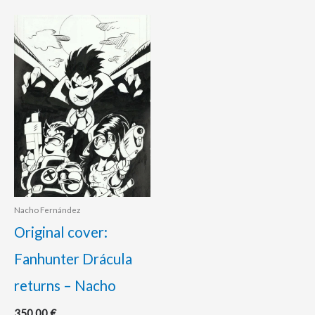
Nacho Fernández
Original cover:
Fanhunter Drácula
returns – Nacho
350.00
€