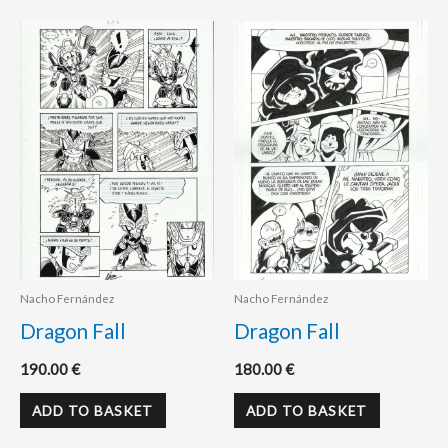
Nacho Fernández
Nacho Fernández
Dragon Fall
Dragon Fall
190.00
€
180.00
€
ADD TO BASKET
ADD TO BASKET