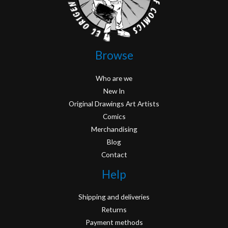
Browse
Who are we
New In
Original Drawings Art Artists
Comics
Merchandising
Blog
Contact
Help
Shipping and deliveries
Returns
Payment methods