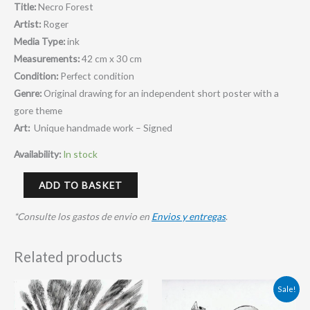
Title:
Necro Forest
Artist:
Roger
Media Type:
ink
Measurements:
42 cm x 30 cm
Condition:
Perfect condition
Genre:
Original drawing for an independent short poster with a
gore theme
Art:
Unique handmade work – Signed
Availability:
In stock
ADD TO BASKET
*Consulte los gastos de envio en
Envios y entregas
.
Related products
Original
Current
Sale!
price
price