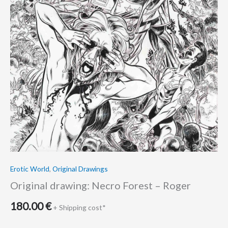
Erotic World
,
Original Drawings
Original drawing: Necro Forest – Roger
180.00
€
+ Shipping cost*