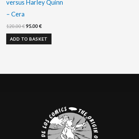
versus Harley Quinn
– Cera
120.00
€
95.00
€
ADD TO BASKET