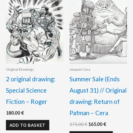
was:
is:
175.00 €.
165.00 €.
Original Drawings
Joaquín Cera
2 original drawing:
Summer Sale (Ends
Special Science
August 31) // Original
Fiction – Roger
drawing: Return of
Pafman – Cera
180.00
€
175.00
€
165.00
€
ADD TO BASKET