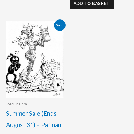
ADD TO BASKET
Original
Current
Sale!
price
price
was:
is:
120.00 €.
95.00 €.
Joaquín Cera
Summer Sale (Ends
August 31) – Pafman