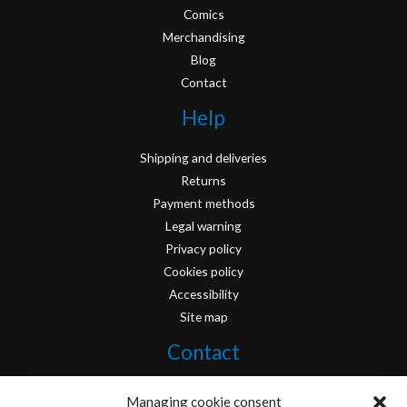
Comics
Merchandising
Blog
Contact
Help
Shipping and deliveries
Returns
Payment methods
Legal warning
Privacy policy
Cookies policy
Accessibility
Site map
Contact
info@originofcomics.com
Managing cookie consent