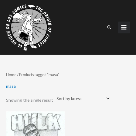
Skip
to
content
Search
Home
/ Products tagged “masa”
masa
Showing the single result