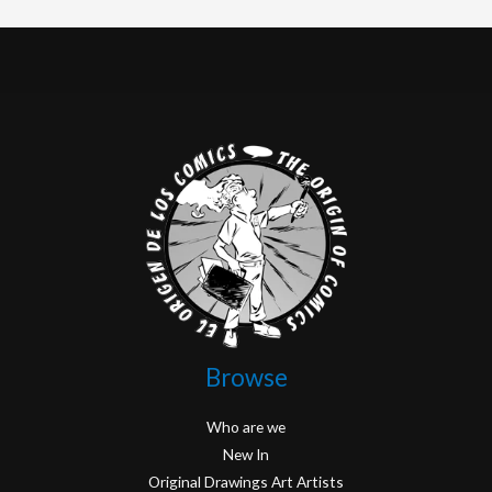
Browse
Who are we
New In
Original Drawings Art Artists