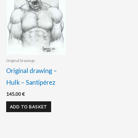
Original Drawings
Original drawing –
Hulk – Santipérez
145.00
€
ADD TO BASKET