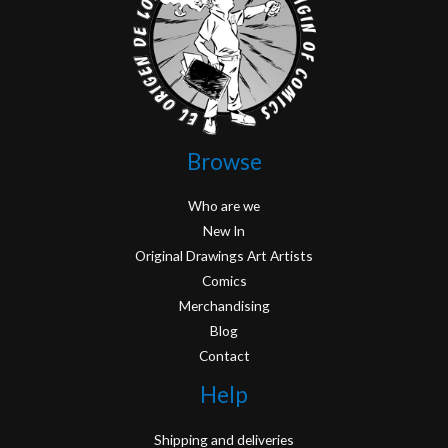
Browse
Who are we
New In
Original Drawings Art Artists
Comics
Merchandising
Blog
Contact
Help
Shipping and deliveries