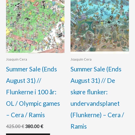
Joaquín Cera
Joaquín Cera
Summer Sale (Ends
Summer Sale (Ends
August 31) //
August 31) // De
Flunkerne i 100 år:
skøre flunker:
OL / Olympic games
undervandsplanet
– Cera / Ramis
(Flunkerne) – Cera /
Ramis
425.00
€
380.00
€