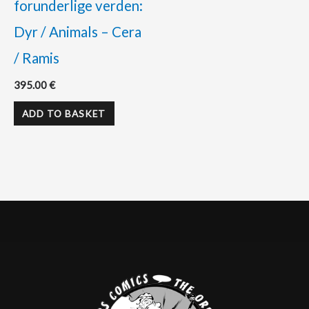
forunderlige verden:
Dyr / Animals – Cera
/ Ramis
395.00
€
ADD TO BASKET