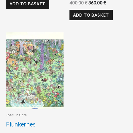
400.00
€
360.00
€
ADD TO BASKET
ADD TO BASKET
Joaquín Cera
Flunkernes