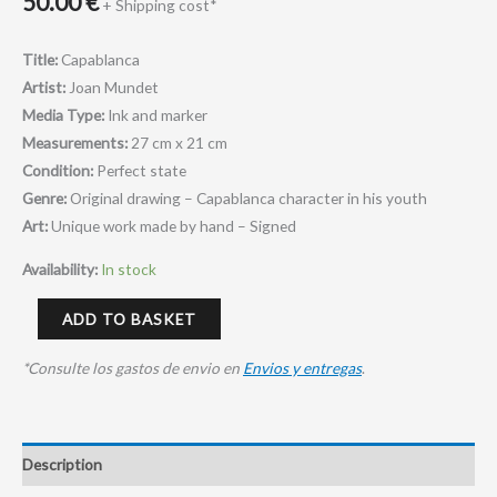
50.00
€
+ Shipping cost*
Title:
Capablanca
Artist:
Joan Mundet
Media Type:
Ink and marker
Measurements:
27 cm x 21 cm
Condition:
Perfect state
Genre:
O
riginal drawing – Capablanca character in his youth
Art:
Unique work made by hand – Signed
Availability:
In stock
ADD TO BASKET
*Consulte los gastos de envio en
Envios y entregas
.
Description