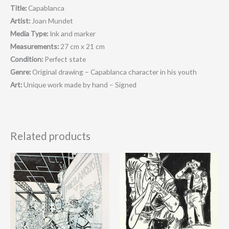
Title:
Capablanca
Artist:
Joan Mundet
Media Type:
Ink and marker
Measurements:
27 cm x 21 cm
Condition:
Perfect state
Genre:
O
riginal drawing – Capablanca character in his youth
Art:
Unique work made by hand – Signed
Related products