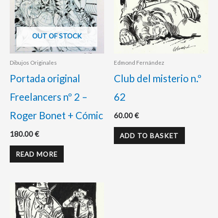
OUT OF STOCK
Dibujos Originales
Edmond Fernández
Portada original
Club del misterio n.º
Freelancers nº 2 –
62
Roger Bonet + Cómic
60.00
€
180.00
€
ADD TO BASKET
READ MORE