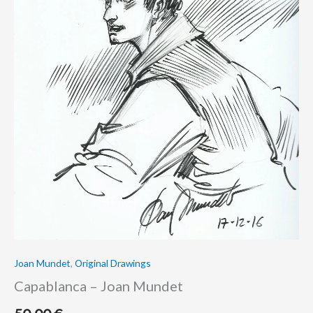
Joan Mundet
,
Original Drawings
Capablanca – Joan Mundet