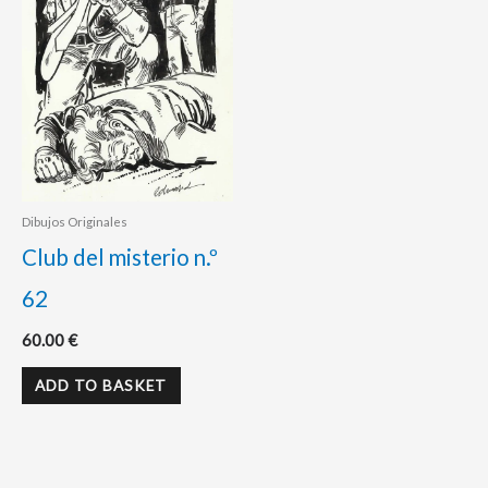
Dibujos Originales
Club del misterio n.º
62
60.00
€
ADD TO BASKET