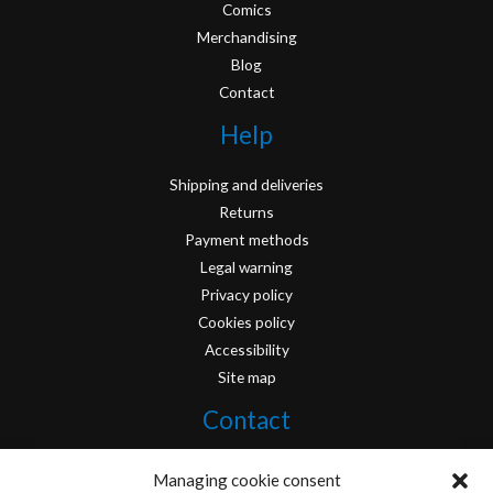
Comics
Merchandising
Blog
Contact
Help
Shipping and deliveries
Returns
Payment methods
Legal warning
Privacy policy
Cookies policy
Accessibility
Site map
Contact
info@originofcomics.com
Managing cookie consent