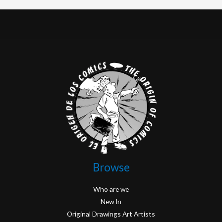
Browse
Who are we
New In
Original Drawings Art Artists