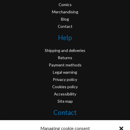
Comics
Merchandising
Blog
Contact
Help
Shipping and deliveries
Returns
Payment methods
Legal warning
Privacy policy
Cookies policy
Accessibility
Site map
Contact
info@originofcomics.com
Managing cookie consent