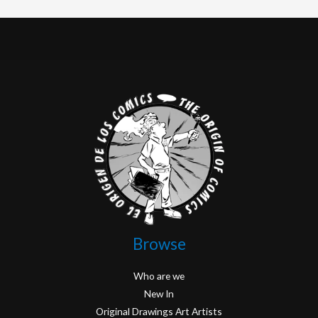
Browse
Who are we
New In
Original Drawings Art Artists