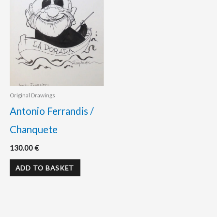
Original Drawings
Antonio Ferrandis /
Chanquete
130.00
€
ADD TO BASKET