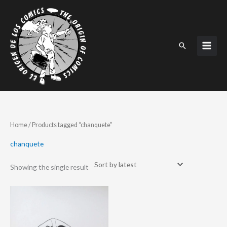
Skip
to
content
Search
Home
/ Products tagged “chanquete”
chanquete
Showing the single result