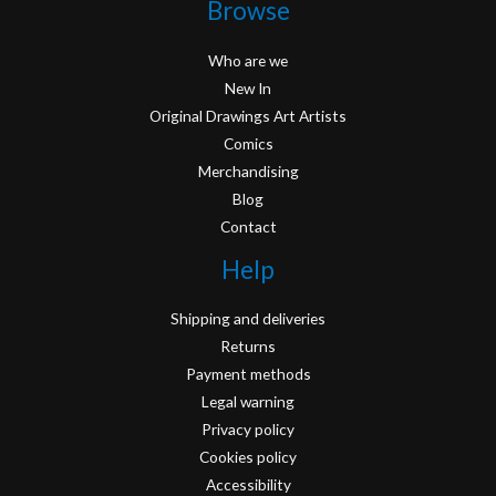
Browse
Who are we
New In
Original Drawings Art Artists
Comics
Merchandising
Blog
Contact
Help
Shipping and deliveries
Returns
Payment methods
Legal warning
Privacy policy
Cookies policy
Accessibility