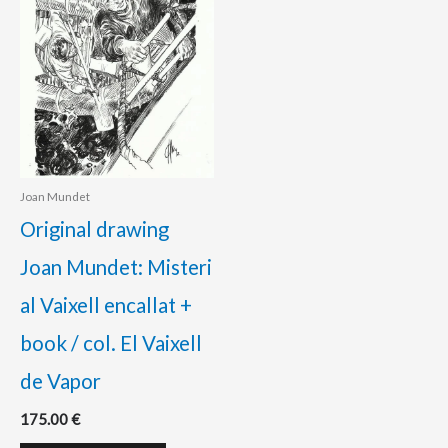
Joan Mundet
Original drawing
Joan Mundet: Misteri
al Vaixell encallat +
book / col. El Vaixell
de Vapor
175.00
€