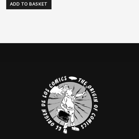
ADD TO BASKET