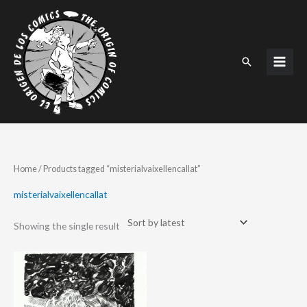
Skip
to
content
Search
Home
/ Products tagged “misterialvaixellencallat”
misterialvaixellencallat
Showing the single result