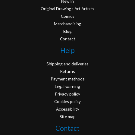
New In
Original Drawings Art Artists
Comics
Merchandising
Blog
Contact
Help
Shipping and deliveries
Returns
Payment methods
Legal warning
Privacy policy
Cookies policy
Accessibility
Site map
Contact