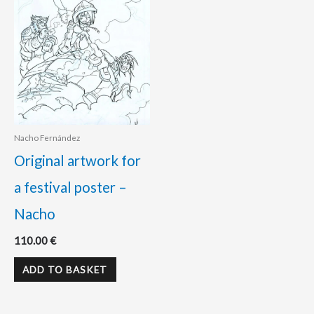
Nacho Fernández
Original artwork for
a festival poster –
Nacho
110.00
€
ADD TO BASKET