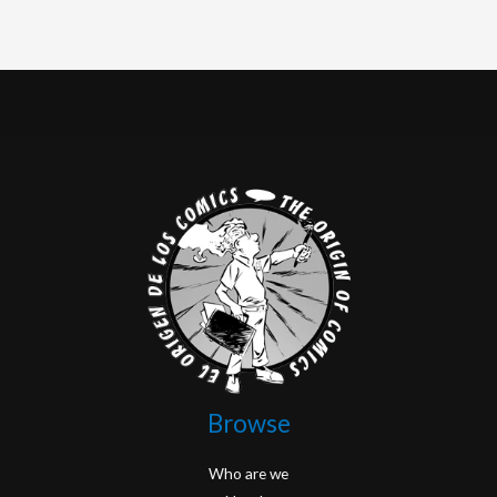
Browse
Who are we