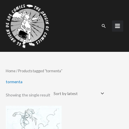
Skip
to
content
Search
Home
/ Products tagged “tormenta”
tormenta
Showing the single result