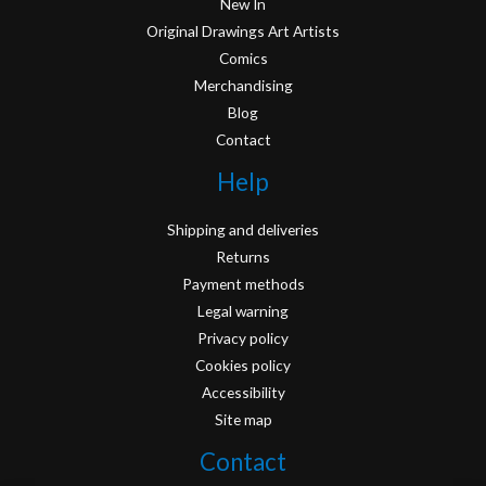
New In
Original Drawings Art Artists
Comics
Merchandising
Blog
Contact
Help
Shipping and deliveries
Returns
Payment methods
Legal warning
Privacy policy
Cookies policy
Accessibility
Site map
Contact