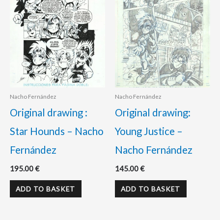
Nacho Fernández
Nacho Fernández
Original drawing :
Original drawing:
Star Hounds – Nacho
Young Justice –
Fernández
Nacho Fernández
195.00
€
145.00
€
ADD TO BASKET
ADD TO BASKET