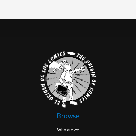
Browse
Who are we