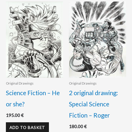
Original Drawings
Original Drawings
Science Fiction – He
2 original drawing:
or she?
Special Science
Fiction – Roger
195.00
€
180.00
€
ADD TO BASKET