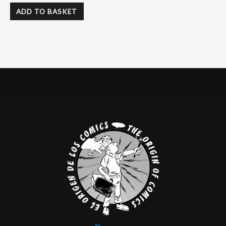
ADD TO BASKET