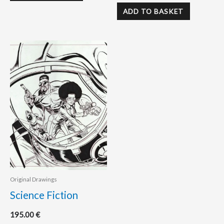
ADD TO BASKET
Original Drawings
Science Fiction
195.00
€