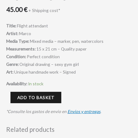
45.00
€
+ Shipping cost*
Title:
Flight attendant
Artist:
Marco
Media Type:
Mixed media – marker, pen, watercolors
Measurements:
15 x 21 cm – Quality paper
Condition:
Perfect condition
Genre:
Original drawing – sexy gym girl
Art:
Unique handmade work – Signed
Availability:
In stock
ADD TO BASKET
*Consulte los gastos de envio en
Envios y entregas
.
Related products