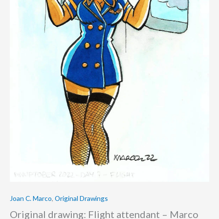
Joan C. Marco
,
Original Drawings
Original drawing: Flight attendant – Marco