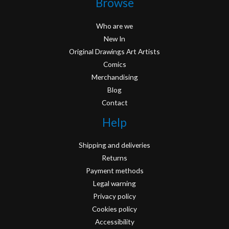
Browse
Who are we
New In
Original Drawings Art Artists
Comics
Merchandising
Blog
Contact
Help
Shipping and deliveries
Returns
Payment methods
Legal warning
Privacy policy
Cookies policy
Accessibility