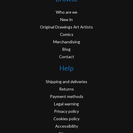
Who are we
New In
Original Drawings Art Artists
Comics
Merchandising
Blog
Contact
Help
Shipping and deliveries
Returns
Payment methods
Legal warning
Privacy policy
Cookies policy
Accessibility