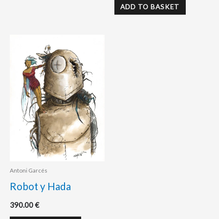
ADD TO BASKET
Antoni Garcés
Robot y Hada
390.00
€