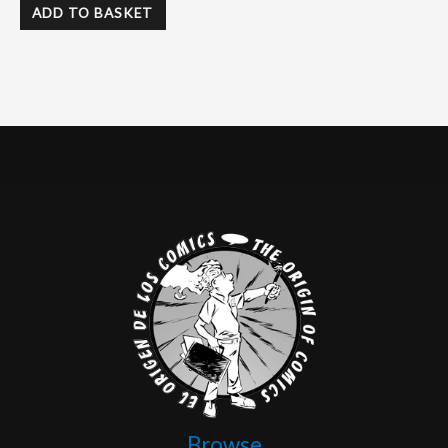
ADD TO BASKET
Browse