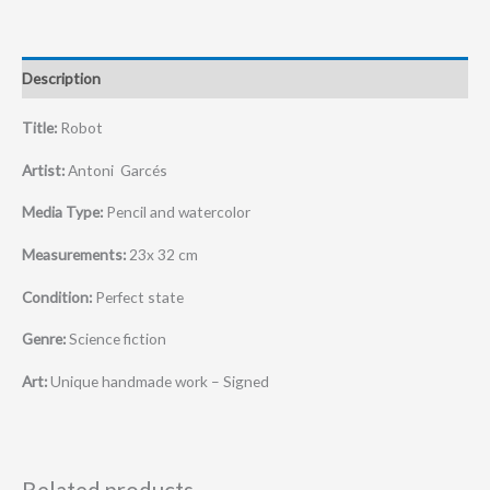
Description
Title:
Robot
Artist:
Antoni Garcés
Media Type:
Pencil and watercolor
Measurements:
23x 32 cm
Condition:
Perfect state
Genre:
Science fiction
Art:
Unique handmade work – Signed