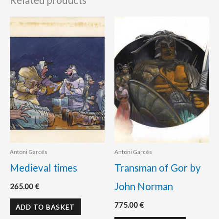
Related products
Antoni Garcés
Antoni Garcés
Medieval times
Transman of Gor by
John Norman
265.00
€
775.00
€
ADD TO BASKET