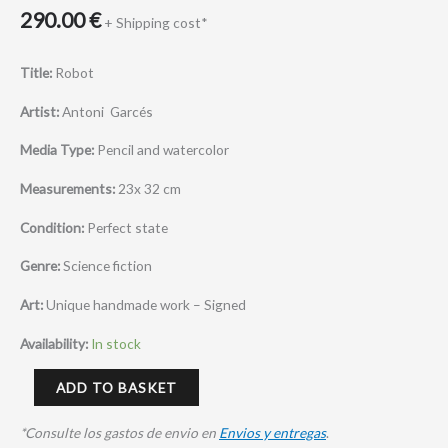
290.00
€
+ Shipping cost*
Title:
Robot
Artist:
Antoni Garcés
Media Type:
Pencil and watercolor
Measurements:
23x 32 cm
Condition:
Perfect state
Genre:
Science fiction
Art:
Unique handmade work – Signed
Availability:
In stock
ADD TO BASKET
*Consulte los gastos de envio en
Envios y entregas
.