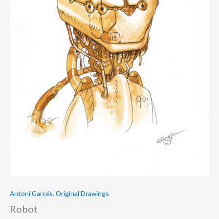
Antoni Garcés
,
Original Drawings
Robot