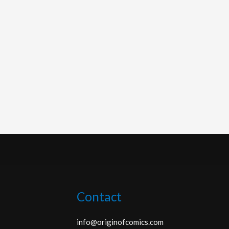
Contact
info@originofcomics.com