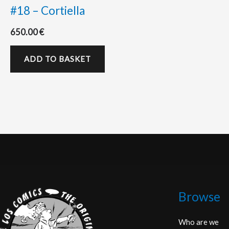
#18 – Cortiella
650.00
€
ADD TO BASKET
Browse
Who are we