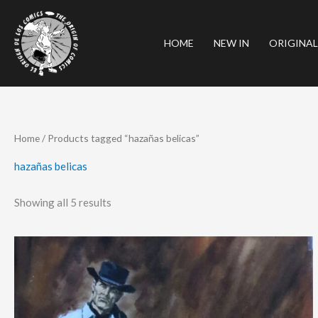
Skip
to
HOME
NEW IN
ORIGINAL
content
Sorted
Home
/ Products tagged “hazañas belicas”
by
latest
hazañas belicas
Showing all 5 results