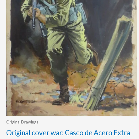
Original Drawings
Original cover war: Casco de Acero Extra