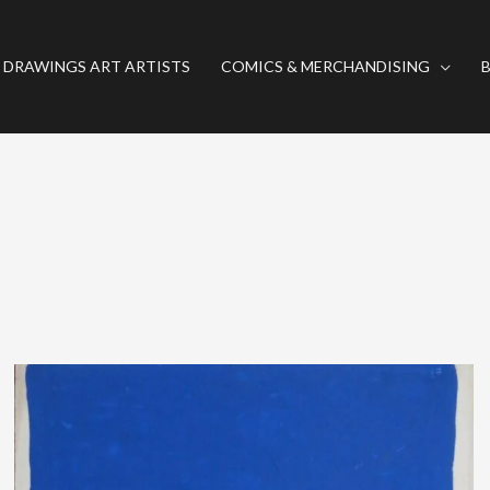
 DRAWINGS ART ARTISTS
COMICS & MERCHANDISING