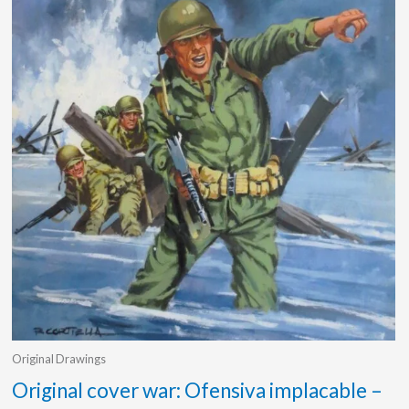
Original Drawings
Original cover war: Ofensiva implacable –