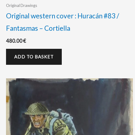
Original Drawings
Original western cover : Huracán #83 /
Fantasmas – Cortiella
480.00
€
ADD TO BASKET