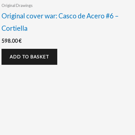
Original Drawings
Original cover war: Casco de Acero #6 –
Cortiella
598.00
€
ADD TO BASKET