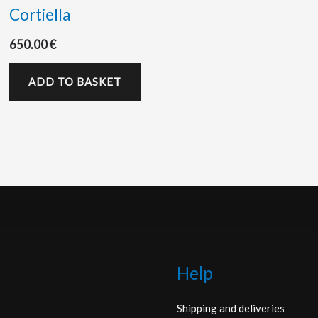
Cortiella
650.00
€
ADD TO BASKET
Help
Shipping and deliveries