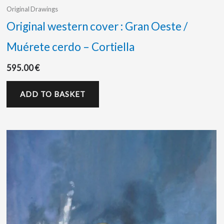
Original Drawings
Original western cover : Gran Oeste /
Muérete cerdo – Cortiella
595.00
€
ADD TO BASKET