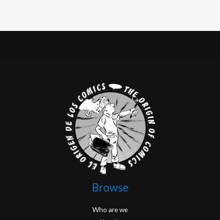
Browse
Who are we