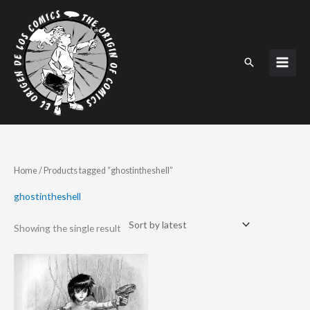
Skip
to
content
Search
Home
/ Products tagged “ghostintheshell”
ghostintheshell
Showing the single result