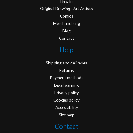
New In
Original Drawings Art Artists
Comics
Merchandising
Blog
Contact
Help
Shipping and deliveries
Returns
Payment methods
Legal warning
Privacy policy
Cookies policy
Accessibility
Site map
Contact