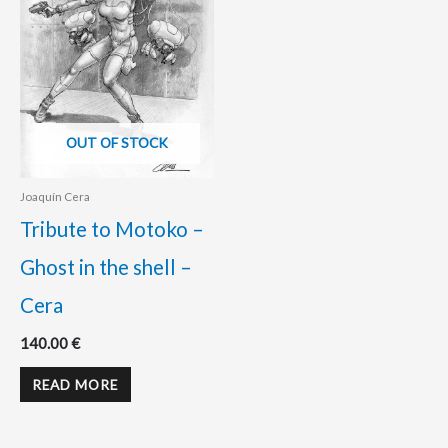
OUT OF STOCK
Joaquín Cera
Tribute to Motoko –
Ghost in the shell –
Cera
140.00
€
READ MORE