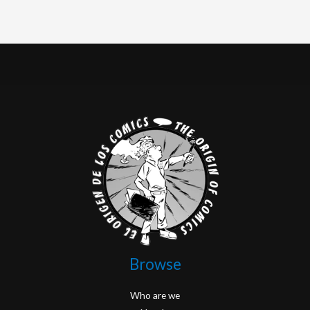
Browse
Who are we