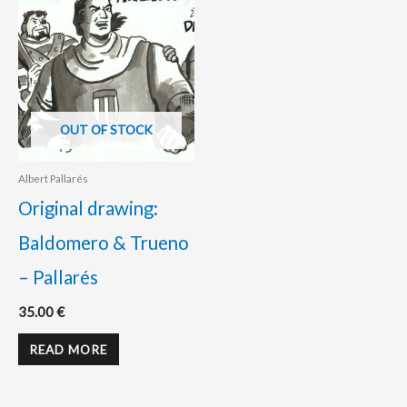
OUT OF STOCK
Albert Pallarés
Original drawing:
Baldomero & Trueno
– Pallarés
35.00
€
READ MORE