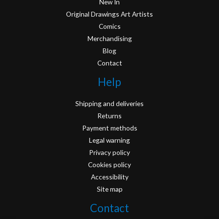
New In
Original Drawings Art Artists
Comics
Merchandising
Blog
Contact
Help
Shipping and deliveries
Returns
Payment methods
Legal warning
Privacy policy
Cookies policy
Accessibility
Site map
Contact