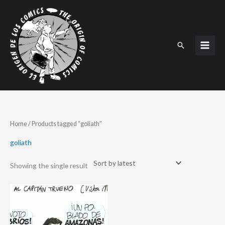
Skip
to
content
Search
Home
/ Products tagged “goliath”
goliath
Showing the single result