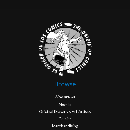
Browse
Who are we
New In
Original Drawings Art Artists
Comics
Merchandising