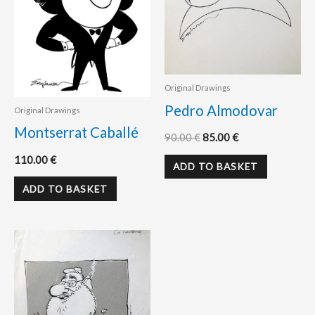
Original Drawings
Pedro Almodovar
Original Drawings
Montserrat Caballé
90.00
€
85.00
€
110.00
€
ADD TO BASKET
ADD TO BASKET