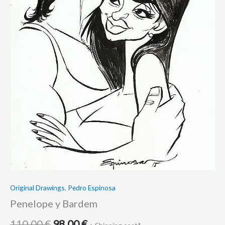
Original Drawings
,
Pedro Espinosa
Penelope y Bardem
110.00
€
98.00
€