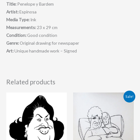
Title:
Penelope y Bardem
Artist:
Espinosa
Media Type:
Ink
Measurements:
23 x 29 cm
Condition:
Good condition
Genre:
Original drawing for newspaper
Art:
Unique handmade work – Signed
Related products
Original
Current
Sale!
price
price
was:
is:
90.00 €.
85.00 €.