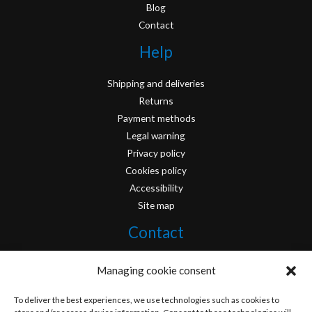
Blog
Contact
Help
Shipping and deliveries
Returns
Payment methods
Legal warning
Privacy policy
Cookies policy
Accessibility
Site map
Contact
info@originofcomics.com
Managing cookie consent
Facebook
To deliver the best experiences, we use technologies such as cookies to