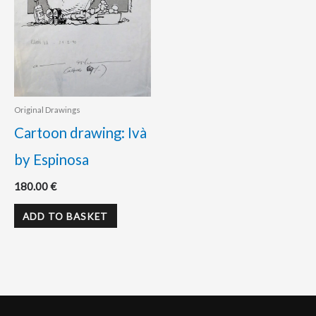
Original Drawings
Cartoon drawing: Ivà
by Espinosa
180.00
€
ADD TO BASKET