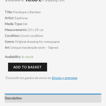
+ Shipping cost*
Title:
Penelope y Bardem
Artist:
Espinosa
Media Type:
Ink
Measurements:
23 x 29 cm
Condition:
Good condition
Genre:
Original drawing for newspaper
Art:
Unique handmade work – Signed
Availability:
In stock
ADD TO BASKET
*Consulte los gastos de envio en
Envios y entregas
.
Description