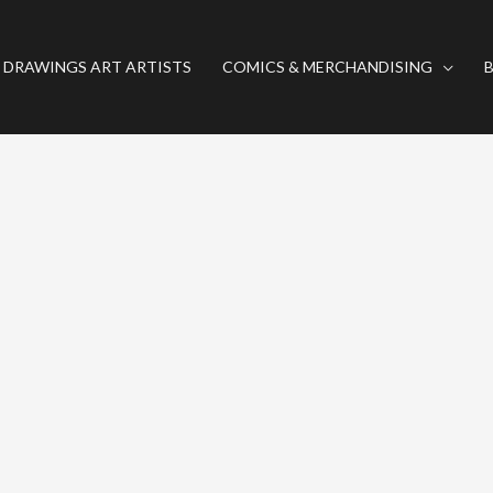
 DRAWINGS ART ARTISTS
COMICS & MERCHANDISING