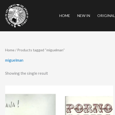
Skip
to
HOME
NEW IN
ORIGINAL
content
Home
/ Products tagged “miguelman”
miguelman
Showing the single result