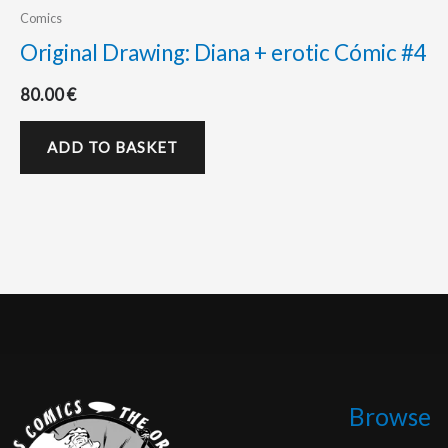
Comics
Original Drawing: Diana + erotic Cómic #4
80.00
€
ADD TO BASKET
Browse