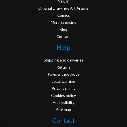
New In
Original Drawings Art Artists
Comics
Merchandising
Blog
Contact
Help
Shipping and deliveries
Returns
Payment methods
Legal warning
Privacy policy
Cookies policy
Accessibility
Site map
Contact