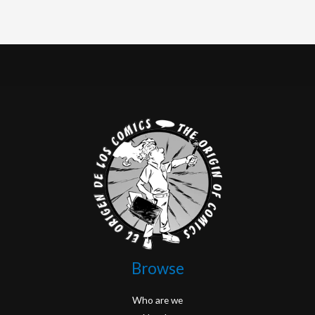
Browse
Who are we