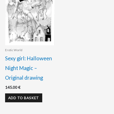
Erotic World
Sexy girl: Halloween
Night Magic –
Original drawing
145.00
€
ADD TO BASKET