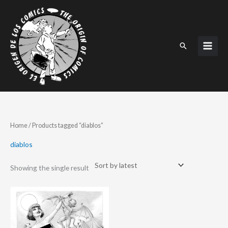
Skip
to
content
Search
Home
/ Products tagged “diablos”
diablos
Showing the single result