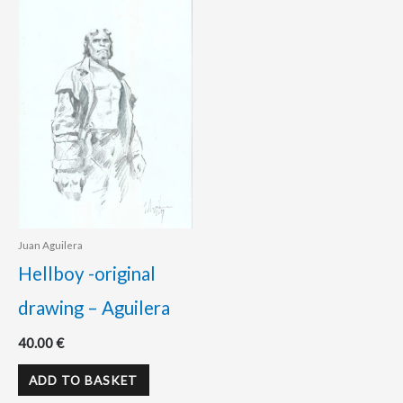
Juan Aguilera
Hellboy -original
drawing – Aguilera
40.00
€
ADD TO BASKET