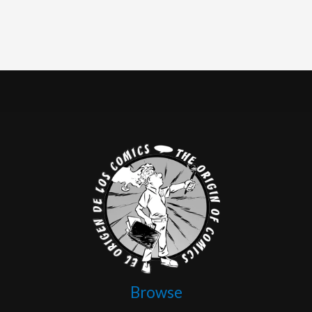
Browse