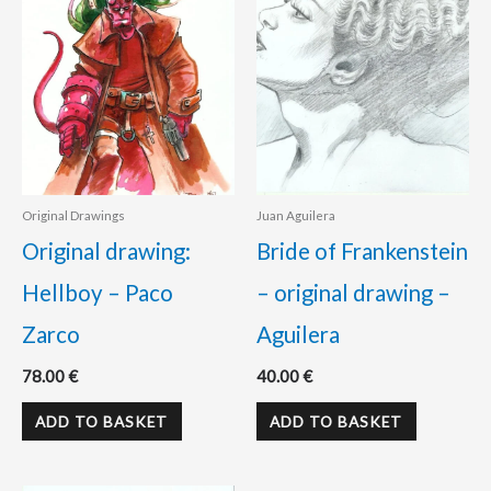
Original Drawings
Juan Aguilera
Original drawing:
Bride of Frankenstein
Hellboy – Paco
– original drawing –
Zarco
Aguilera
78.00
€
40.00
€
ADD TO BASKET
ADD TO BASKET