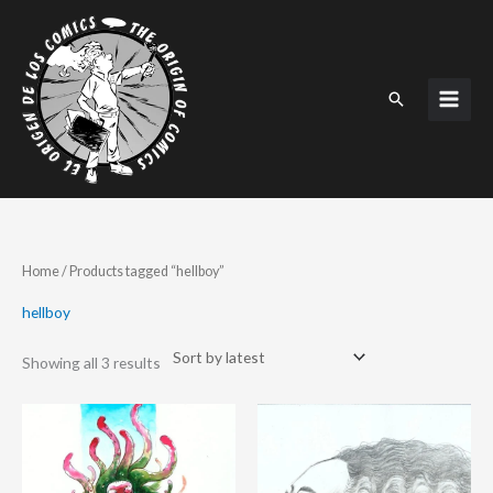
Skip
to
content
Search
Sorted
Home
/ Products tagged “hellboy”
by
latest
hellboy
Showing all 3 results