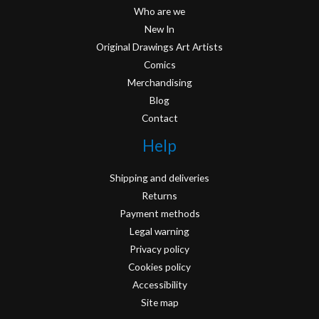
Who are we
New In
Original Drawings Art Artists
Comics
Merchandising
Blog
Contact
Help
Shipping and deliveries
Returns
Payment methods
Legal warning
Privacy policy
Cookies policy
Accessibility
Site map