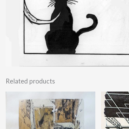
Related products