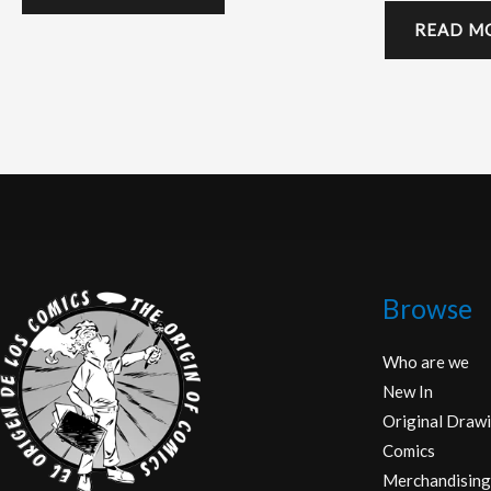
READ M
Browse
Who are we
New In
Original Drawi
Comics
Merchandising