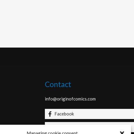
Contact
info@originofcomics.com
Facebook
Instagram
Managing cookie consent