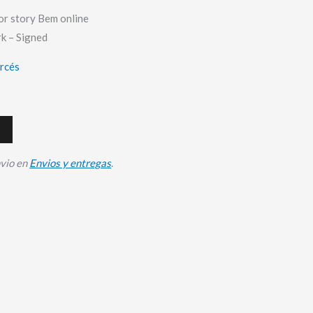
or story Bem online
k – Signed
arcés
nvio en
Envios y entregas
.