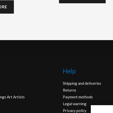
ORE
Help
Shipping and deliveries
Returns
ngs Art Artists
Payment methods
Legal warning
Privacy policy