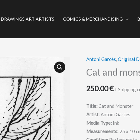
 DRAWINGS ART ARTISTS
COMICS & MERCHANDISING
Antoni Garcés
,
Original 
Cat
and
Cat and mons
monster
-
250.00
€
+ Shipping c
Original
drawing
Title:
Cat and Monster
-
Artist:
Antoni Garcés
Garcés
Media Type:
Ink
quantity
Measurements:
25 x 10 c
Condition:
Perfect state