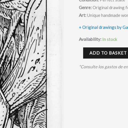
Genre:
Original drawing f
Art:
Unique handmade wor
+ Original drawings by G
Availability:
In stock
ADD TO BASKET
*Consulte los gastos de e