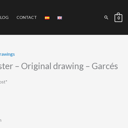
Search
BLOG
CONTACT
0
Drawings
ter – Original drawing – Garcés
ost*
m