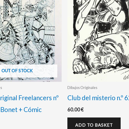
OUT OF STOCK
es
Dibujos Originales
riginal Freelancers nº
Club del misterio n.º 
 Bonet + Cómic
60.00
€
ADD TO BASKET