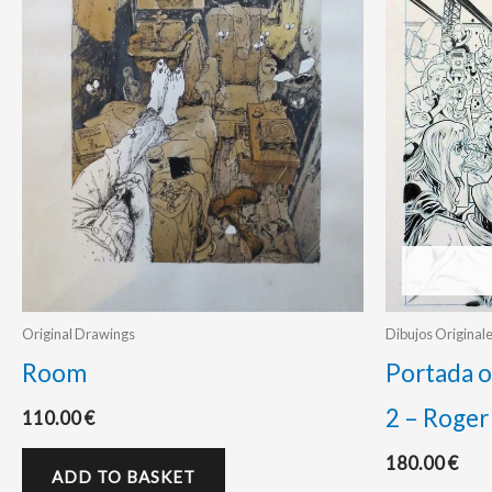
Original Drawings
Dibujos Original
Room
Portada o
2 – Roger
110.00
€
180.00
€
ADD TO BASKET