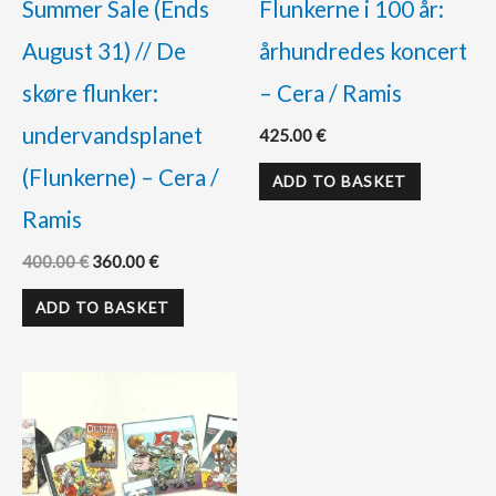
Summer Sale (Ends
Flunkerne i 100 år:
August 31) // De
århundredes koncert
skøre flunker:
– Cera / Ramis
undervandsplanet
425.00
€
(Flunkerne) – Cera /
ADD TO BASKET
Ramis
400.00
€
360.00
€
ADD TO BASKET