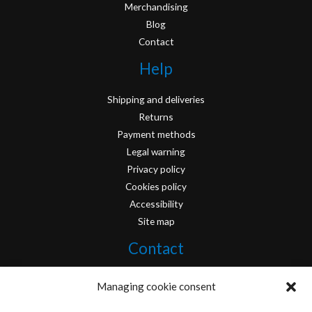
Merchandising
Blog
Contact
Help
Shipping and deliveries
Returns
Payment methods
Legal warning
Privacy policy
Cookies policy
Accessibility
Site map
Contact
info@originofcomics.com
Managing cookie consent