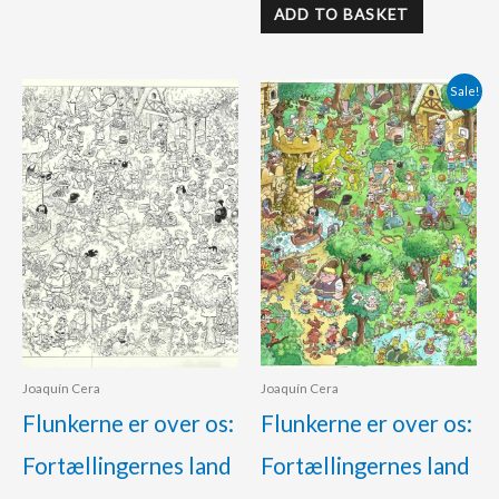
ADD TO BASKET
Original
Current
Sale!
price
price
was:
is:
425.00 €.
390.00 €.
Joaquín Cera
Joaquín Cera
Flunkerne er over os:
Flunkerne er over os:
Fortællingernes land
Fortællingernes land