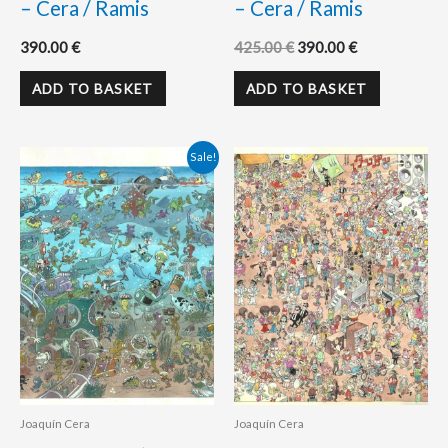
– Cera / Ramis
– Cera / Ramis
390.00
€
425.00
€
390.00
€
ADD TO BASKET
ADD TO BASKET
Original
Current
Sale!
price
price
was:
is:
400.00 €.
360.00 €.
Joaquín Cera
Joaquín Cera