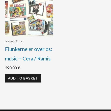
Joaquín Cera
Flunkerne er over os:
music – Cera / Ramis
290.00
€
ADD TO BASKET