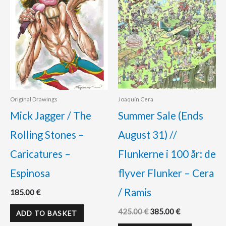
Original Drawings
Joaquín Cera
Mick Jagger / The
Summer Sale (Ends
Rolling Stones –
August 31) //
Caricatures –
Flunkerne i 100 år: de
Espinosa
flyver Flunker – Cera
/ Ramis
185.00
€
425.00
€
385.00
€
ADD TO BASKET