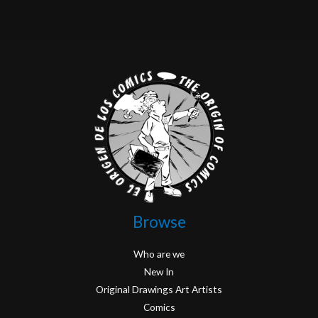
Browse
Who are we
New In
Original Drawings Art Artists
Comics