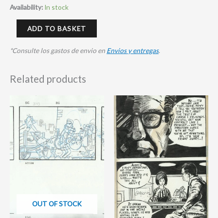
Availability:
In stock
ADD TO BASKET
*Consulte los gastos de envio en
Envios y entregas
.
Related products
OUT OF STOCK