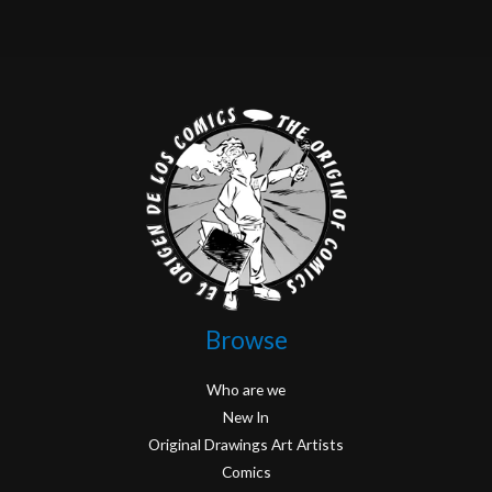
Browse
Who are we
New In
Original Drawings Art Artists
Comics