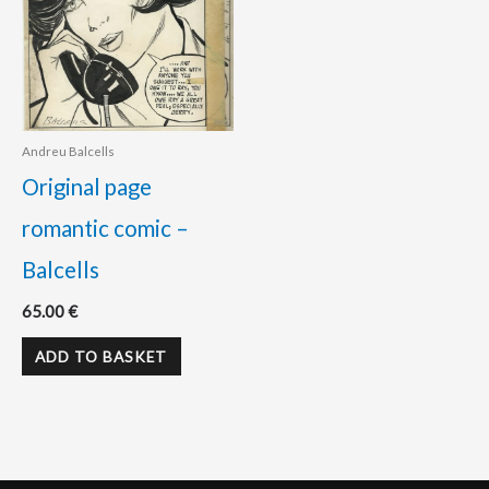
Andreu Balcells
Original page
romantic comic –
Balcells
65.00
€
ADD TO BASKET