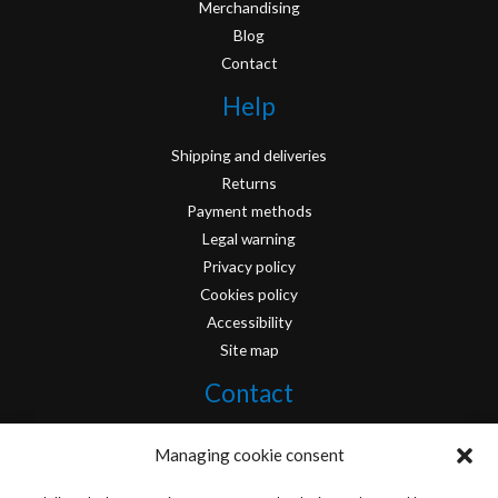
Merchandising
Blog
Contact
Help
Shipping and deliveries
Returns
Payment methods
Legal warning
Privacy policy
Cookies policy
Accessibility
Site map
Contact
info@originofcomics.com
Managing cookie consent
Facebook