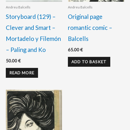
Andreu Balcells
Andreu Balcells
Storyboard (129) –
Original page
Clever and Smart –
romantic comic –
Mortadelo y Filemón
Balcells
– Paling and Ko
65.00
€
50.00
€
ADD TO BASKET
READ MORE