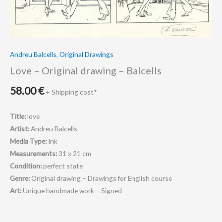
Andreu Balcells
,
Original Drawings
Love – Original drawing – Balcells
58.00
€
+ Shipping cost*
Title:
love
Artist:
Andreu Balcells
Media Type:
Ink
Measurements:
31 x 21 cm
Condition:
perfect state
Genre:
Original drawing – Drawings for English course
Art:
Unique handmade work – Signed