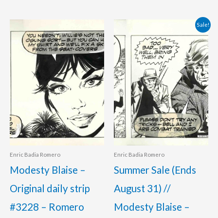
Original
Current
Sale!
price
price
was:
is:
350.00 €.
295.00 €.
Enric Badia Romero
Enric Badia Romero
Modesty Blaise –
Summer Sale (Ends
Original daily strip
August 31) //
#3228 – Romero
Modesty Blaise –