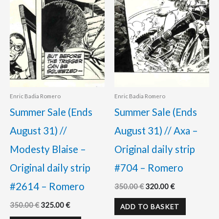
Enric Badia Romero
Enric Badia Romero
Summer Sale (Ends
Summer Sale (Ends
August 31) //
August 31) // Axa –
Modesty Blaise –
Original daily strip
Original daily strip
#704 – Romero
#2614 – Romero
350.00
€
320.00
€
350.00
€
325.00
€
ADD TO BASKET