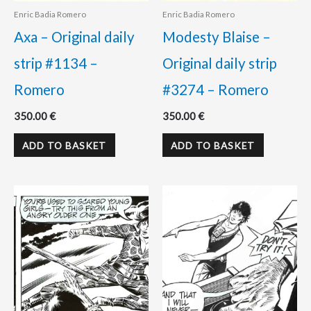
Enric Badia Romero
Enric Badia Romero
Axa – Original daily
Modesty Blaise –
strip #1134 –
Original daily strip
Romero
#3274 – Romero
350.00
€
350.00
€
ADD TO BASKET
ADD TO BASKET