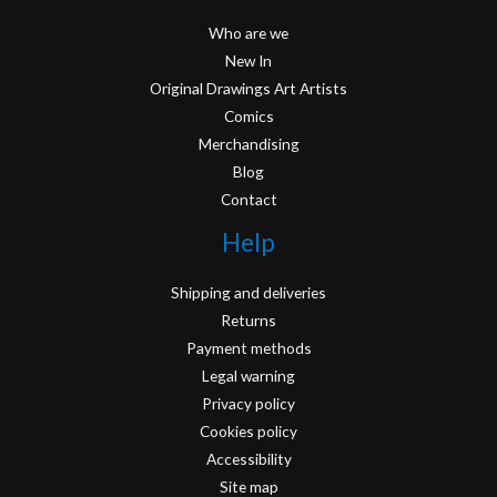
Who are we
New In
Original Drawings Art Artists
Comics
Merchandising
Blog
Contact
Help
Shipping and deliveries
Returns
Payment methods
Legal warning
Privacy policy
Cookies policy
Accessibility
Site map