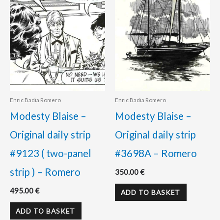
Enric Badia Romero
Enric Badia Romero
Modesty Blaise –
Modesty Blaise –
Original daily strip
Original daily strip
#9123 ( two-panel
#3698A – Romero
strip ) – Romero
350.00
€
495.00
€
ADD TO BASKET
ADD TO BASKET