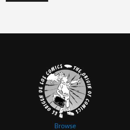
Browse