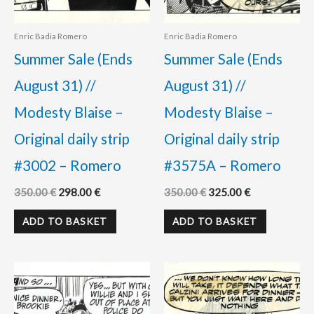
Enric Badia Romero
Enric Badia Romero
Summer Sale (Ends
Summer Sale (Ends
August 31) //
August 31) //
Modesty Blaise –
Modesty Blaise –
Original daily strip
Original daily strip
#3002 – Romero
#3575A – Romero
350.00
€
298.00
€
350.00
€
325.00
€
ADD TO BASKET
ADD TO BASKET