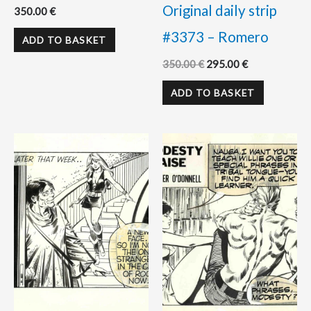
Original daily strip
350.00
€
#3373 – Romero
ADD TO BASKET
350.00
€
295.00
€
ADD TO BASKET