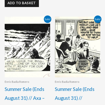
ADD TO BASKET
Original
Current
Original
Current
Sale!
Sale!
price
price
price
price
was:
is:
was:
is:
495.00 €.
420.00 €.
350.00 €.
320.00 €.
Enric Badia Romero
Enric Badia Romero
Summer Sale (Ends
Summer Sale (Ends
August 31) // Axa –
August 31) //