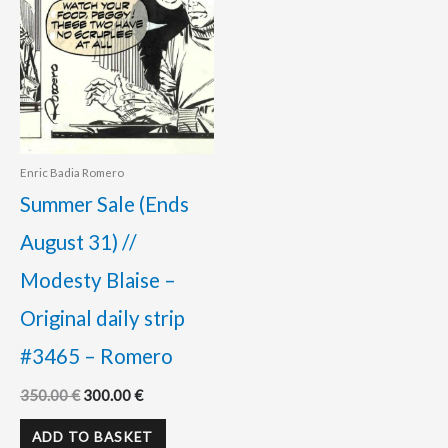
Enric Badia Romero
Summer Sale (Ends
August 31) //
Modesty Blaise –
Original daily strip
#3465 – Romero
350.00
€
300.00
€
ADD TO BASKET