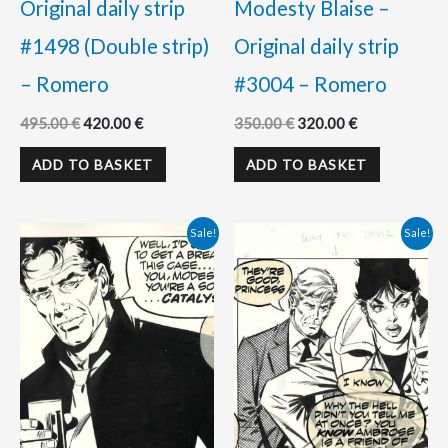
Original daily strip
Modesty Blaise –
#1498 (Double strip)
Original daily strip
– Romero
#3004 – Romero
495.00
€
420.00
€
350.00
€
320.00
€
ADD TO BASKET
ADD TO BASKET
Original
Current
Original
Current
Sale!
Sale!
price
price
price
price
was:
is:
was:
is:
350.00 €.
298.00 €.
350.00 €.
325.00 €.