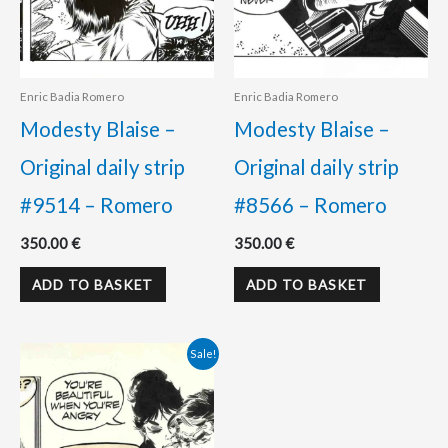
Enric Badia Romero
Enric Badia Romero
Modesty Blaise –
Modesty Blaise –
Original daily strip
Original daily strip
#9514 – Romero
#8566 – Romero
350.00
€
350.00
€
ADD TO BASKET
ADD TO BASKET
Original
Current
Sale!
price
price
was:
is:
350.00 €.
300.00 €.