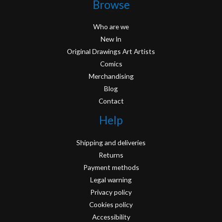
Browse
Who are we
New In
Original Drawings Art Artists
Comics
Merchandising
Blog
Contact
Help
Shipping and deliveries
Returns
Payment methods
Legal warning
Privacy policy
Cookies policy
Accessibility