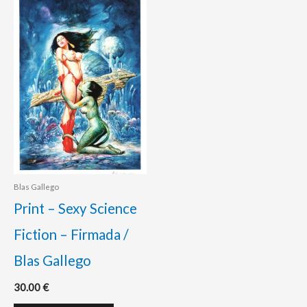
Blas Gallego
Print – Sexy Science
Fiction – Firmada /
Blas Gallego
30.00
€