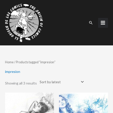
Skip
to
content
Search
Sorted
Home
/ Products tagged “impresion”
by
latest
impresion
Showing all 3 results