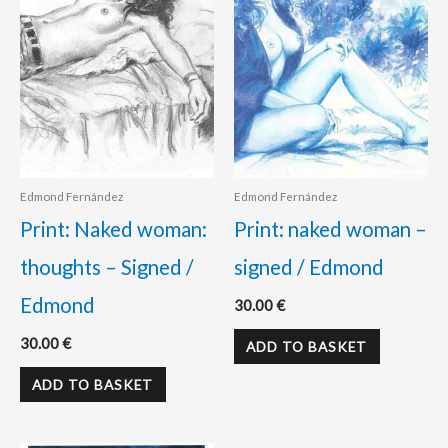
Edmond Fernández
Edmond Fernández
Print: Naked woman:
Print: naked woman –
thoughts – Signed /
signed / Edmond
Edmond
30.00
€
30.00
€
ADD TO BASKET
ADD TO BASKET