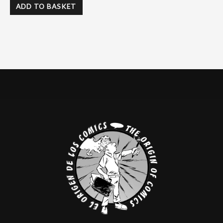
ADD TO BASKET