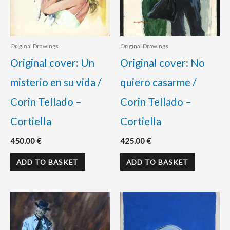
Original Drawings
Original Drawings
Original cover: Un
Original cover: No
misterio en su vida /
quiero casarme /
Corin Tellado –
Corin Tellado –
Cortiella
Cortiella
450.00
€
425.00
€
ADD TO BASKET
ADD TO BASKET