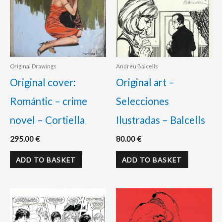
Original Drawings
Andreu Balcells
Original cover:
Original art –
Romántic – crime
Selecciones
novel – Cortiella
Ilustradas – Balcells
295.00
€
80.00
€
ADD TO BASKET
ADD TO BASKET