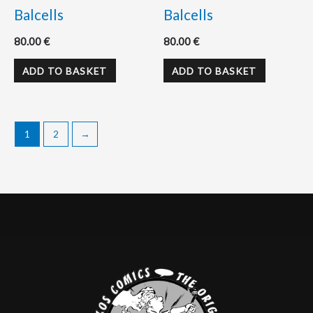
Balcells
Balcells
80.00
€
80.00
€
ADD TO BASKET
ADD TO BASKET
1
2
→