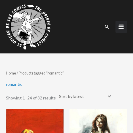
Skip
to
content
Search
Sorted
Home
/ Products tagged “romantic”
by
latest
romantic
Showing 1–24 of 32 results