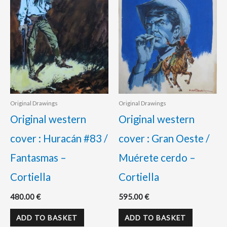
Original Drawings
Original Drawings
Original western
Original western
cover : Huracán #83 /
cover : Gran Oeste /
Fantasmas –
Muérete cerdo –
Cortiella
Cortiella
480.00
€
595.00
€
ADD TO BASKET
ADD TO BASKET