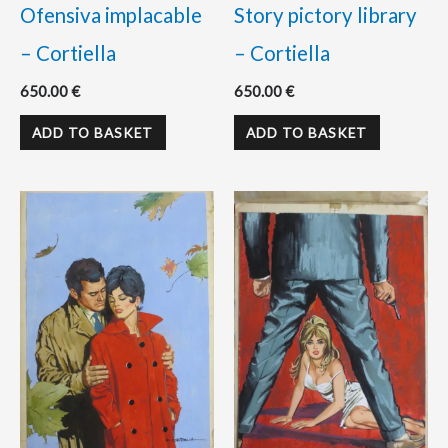
Ofensiva implacable
Story pictory library
– Cortiella
– Cortiella
650.00
€
650.00
€
ADD TO BASKET
ADD TO BASKET