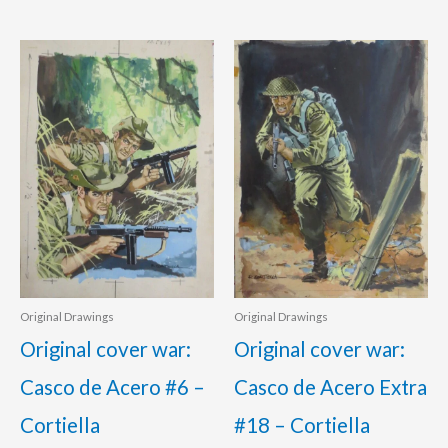
Original Drawings
Original Drawings
Original cover war:
Original cover war:
Casco de Acero #6 –
Casco de Acero Extra
Cortiella
#18 – Cortiella