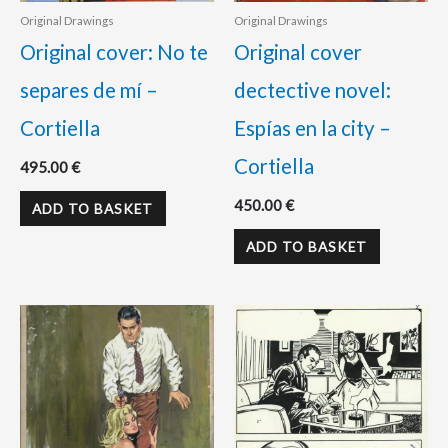
Original Drawings
Original Drawings
Original cover: No te
Original cover
separes de mí –
dectective novel:
Cortiella
Espías en la city –
Cortiella
495.00
€
450.00
€
ADD TO BASKET
ADD TO BASKET