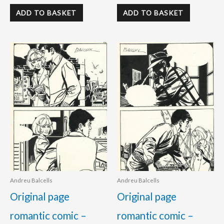
ADD TO BASKET
ADD TO BASKET
Andreu Balcells
Andreu Balcells
Original page
Original page
romantic comic –
romantic comic –