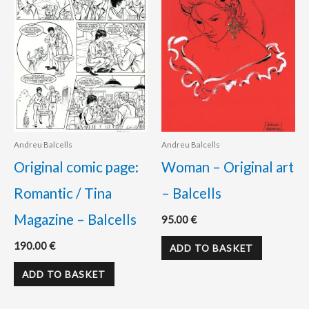
Andreu Balcells
Andreu Balcells
Original comic page:
Woman – Original art
Romantic / Tina
– Balcells
Magazine – Balcells
95.00
€
190.00
€
ADD TO BASKET
ADD TO BASKET