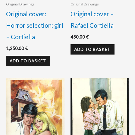
Original Drawings
Original Drawings
Original cover:
Original cover –
Horror selection: girl
Rafael Cortiella
– Cortiella
450.00
€
1,250.00
€
ADD TO BASKET
ADD TO BASKET