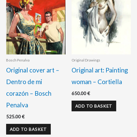
Bosch Penalva
Original Drawings
Original cover art –
Original art: Painting
Dentro de mi
woman – Cortiella
corazón – Bosch
650.00
€
Penalva
ADD TO BASKET
525.00
€
ADD TO BASKET