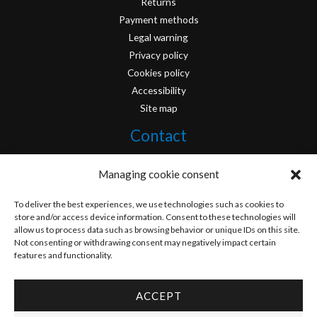
Returns
Payment methods
Legal warning
Privacy policy
Cookies policy
Accessibility
Site map
Contact
info@originofcomics.com
Managing cookie consent
Facebook
To deliver the best experiences, we use technologies such as cookies to
store and/or access device information. Consent to these technologies will
allow us to process data such as browsing behavior or unique IDs on this site.
Instagram
Not consenting or withdrawing consent may negatively impact certain
features and functionality.
ACCEPT