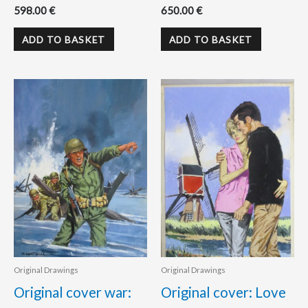
598.00
€
650.00
€
ADD TO BASKET
ADD TO BASKET
Original Drawings
Original Drawings
Original cover war:
Original cover: Love