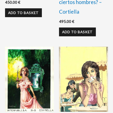
ciertos hombres? –
450.00
€
Cortiella
ADD TO BASKET
495.00
€
ADD TO BASKET