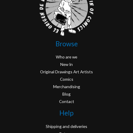
Browse
Who are we
New In
Original Drawings Art Artists
Comics
Merchandising
Blog
Contact
Help
Shipping and deliveries