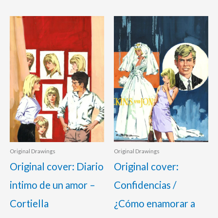
Original Drawings
Original Drawings
Original cover: Diario
Original cover:
intimo de un amor –
Confidencias /
Cortiella
¿Cómo enamorar a