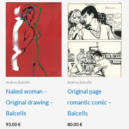
Andreu Balcells
Andreu Balcells
Naked woman –
Original page
Original drawing –
romantic comic –
Balcells
Balcells
95.00
€
80.00
€