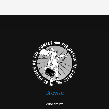
Browse
Who are we