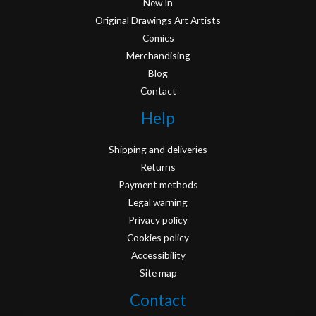
New In
Original Drawings Art Artists
Comics
Merchandising
Blog
Contact
Help
Shipping and deliveries
Returns
Payment methods
Legal warning
Privacy policy
Cookies policy
Accessibility
Site map
Contact