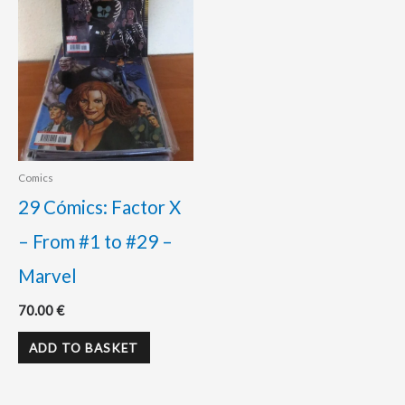
Comics
29 Cómics: Factor X
– From #1 to #29 –
Marvel
70.00
€
ADD TO BASKET