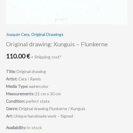
Joaquín Cera
,
Original Drawings
Original drawing: Xunguis – Flunkerne
110.00
€
+ Shipping cost*
Title:
Original drawing
Artist:
Cera / Ramis
Media Type:
watercolor
Measurements:
21 cm x 30 cm
Condition:
perfect state
Genre:
Original drawing Flunkerne / Xunguis
Art:
Unique handmade work – Signed
Availability:
In stock