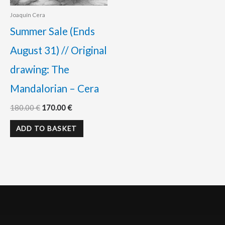
Joaquín Cera
Summer Sale (Ends
August 31) // Original
drawing: The
Mandalorian – Cera
180.00
€
170.00
€
ADD TO BASKET