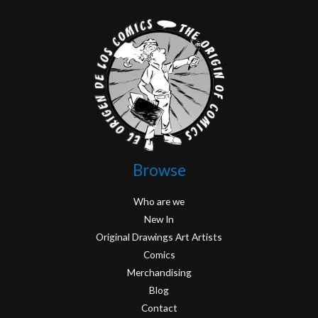
Browse
Who are we
New In
Original Drawings Art Artists
Comics
Merchandising
Blog
Contact