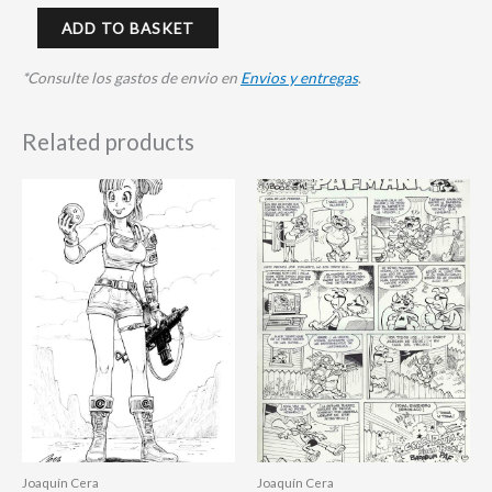
ADD TO BASKET
*Consulte los gastos de envio en
Envios y entregas
.
Related products
Joaquín Cera
Joaquín Cera