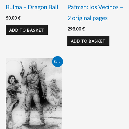
Bulma – Dragon Ball
Pafman: los Vecinos –
2 original pages
50.00
€
298.00
€
ADD TO BASKET
ADD TO BASKET
Original
Current
Sale!
price
price
was:
is:
180.00 €.
170.00 €.