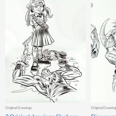
Original Drawings
Original Drawing