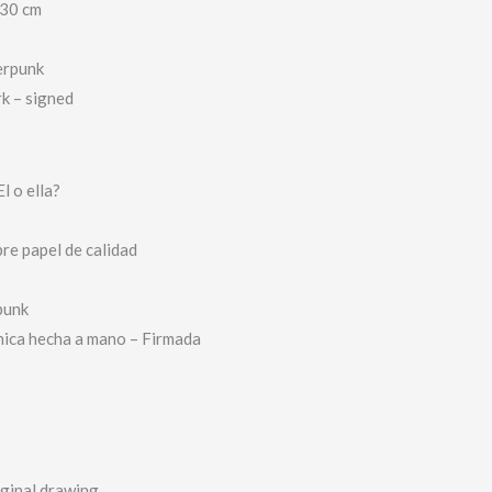
 30 cm
erpunk
k – signed
l o ella?
bre papel de calidad
punk
nica hecha a mano – Firmada
iginal drawing