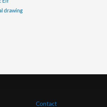
: Elf
al drawing
Contact