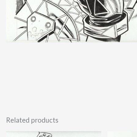
Related products