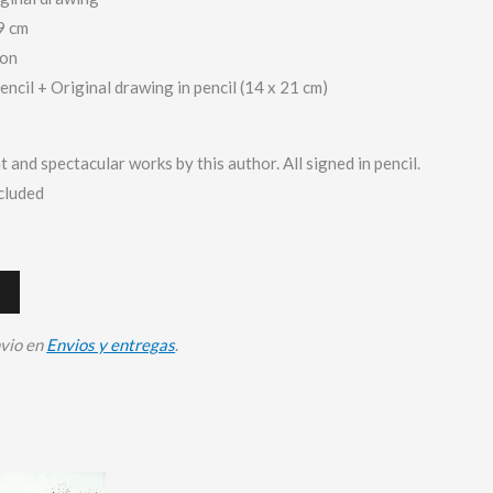
9 cm
ion
pencil + Original drawing in pencil (14 x 21 cm)
t and spectacular works by this author. All signed in pencil.
ncluded
nvio en
Envios y entregas
.