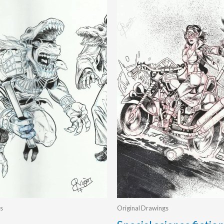
s
Original Drawings