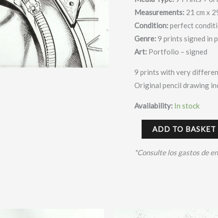
Measurements:
21 cm x 2
Condition:
perfect condit
Genre:
9 prints signed in 
Art:
Portfolio – signed
9 prints with very differen
Original pencil drawing i
Availability:
In stock
ADD TO BASKET
*Consulte los gastos de e