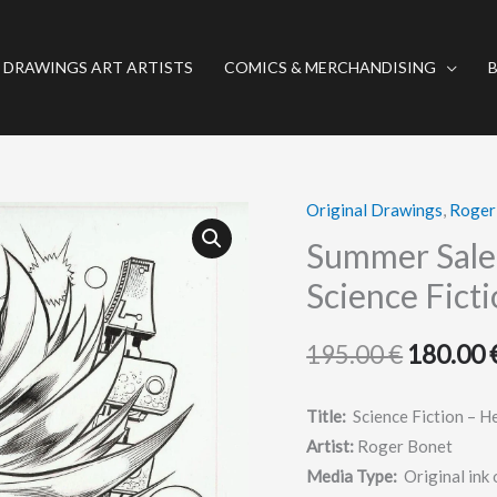
 DRAWINGS ART ARTISTS
COMICS & MERCHANDISING
Original Drawings
,
Roger
Summer
Original
Sale
Summer Sale 
price
(Ends
Science Ficti
August
was:
31)
195.00
€
180.00
195.00 €
//Original
art:
Title:
Science Fiction – He
Science
Artist:
Roger Bonet
Fiction
Media Type:
Original ink 
-