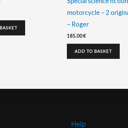
s
Special science fiction
motorcycle – 2 origin
– Roger
 BASKET
185.00
€
ADD TO BASKET
Help