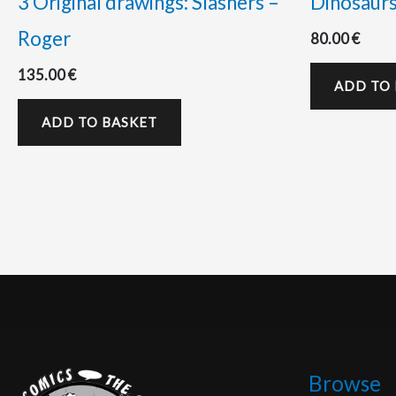
3 Original drawings: Slashers –
Dinosaur
Roger
80.00
€
135.00
€
ADD TO
ADD TO BASKET
Browse