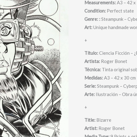
Measurements:
A3 – 42 x
He
Condition:
Perfect state
or
Genre: :
Steampunk – Cyb
she?
Art:
Unique handmade wor
-
Roger
+
quantity
Título:
Ciencia Ficción – ¿E
Artista:
Roger Bonet
Técnica:
Tinta original so
Medidas:
A3 – 42 x 30 cm
Serie:
Steampunk – Cyber
Arte:
Ilustración – Obra ú
+
Title:
Bizarre
Artist:
Roger Bonet
Media Type:
9 Prints + or