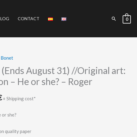
Search
BLOG
CONTACT
0
 Bonet
Current
(Ends August 31) //Original art:
price
on – He or she? – Roger
is:
€
.
180.00 €.
+ Shipping cost*
 or she?
on quality paper