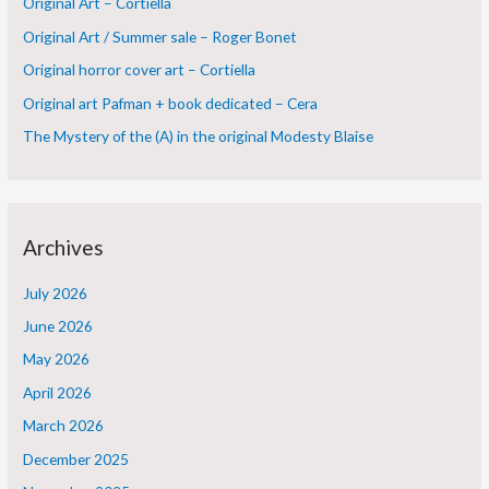
Original Art – Cortiella
f
Original Art / Summer sale – Roger Bonet
o
Original horror cover art – Cortiella
r
Original art Pafman + book dedicated – Cera
:
The Mystery of the (A) in the original Modesty Blaise
Archives
July 2026
June 2026
May 2026
April 2026
March 2026
December 2025