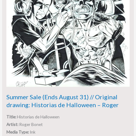
de
Halloween
–
Roger
Summer Sale (Ends August 31) // Original
drawing: Historias de Halloween – Roger
Title:
Historias de Halloween
Artist:
Roger Bonet
Media Type:
Ink