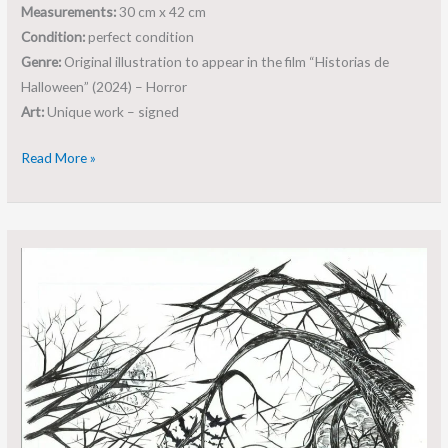
Measurements:
30 cm x 42 cm
Condition:
perfect condition
Genre:
Original illustration to appear in the film “Historias de
Halloween” (2024) – Horror
Art:
Unique work – signed
Read More »
Original
art:
Historias
de
Halloween
–
Roger