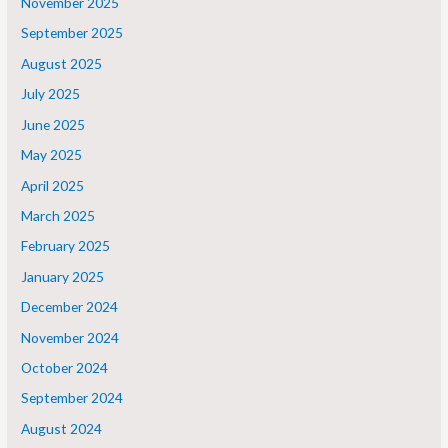
November 2025
September 2025
August 2025
July 2025
June 2025
May 2025
April 2025
March 2025
February 2025
January 2025
December 2024
November 2024
October 2024
September 2024
August 2024