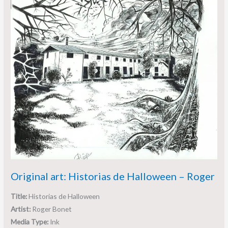
Original art: Historias de Halloween – Roger
Title:
Historias de Halloween
Artist:
Roger Bonet
Media Type:
Ink