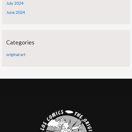
July 2024
June 2024
Categories
original art