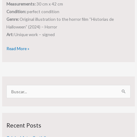
Measurements:
30 cm x 42 cm
Condition:
perfect condition
Genre:
Original illustration to the horror film “Historias de
Halloween” (2024) – Horror
Art:
Unique work – signed
Read More »
S
e
a
r
Recent Posts
c
h