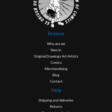
Browse
Who are we
New In
Original Drawings Art Artists
Comics
Merchandising
Blog
Contact
Help
Shipping and deliveries
Returns